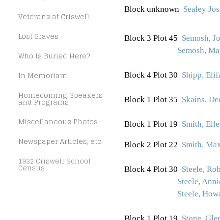
Block unknown
Sealey Jos
Veterans at Criswell
Lost Graves
Block 3 Plot 45
Semosh, J
Semosh, Ma
Who Is Buried Here?
In Memoriam
Block 4 Plot 30
Shipp, Elif
Homecoming Speakers
Block 1 Plot 35
Skains, De
and Programs
Miscellaneous Photos
Block 1 Plot 19
Smith, Ell
Newspaper Articles, etc.
Block 2 Plot 22
Smith, Max
1932 Criswell School
Census
Block 4 Plot 30
Steele, Ro
Steele, Ann
Steele, How
Block 1 Plot 19
Stone, Gle