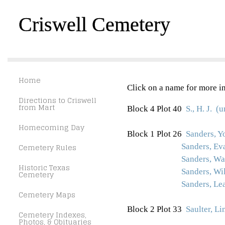
Criswell Cemetery
Home
Click on a name for more in
Directions to Criswell
from Mart
Block 4 Plot 40
S., H. J. 
Homecoming Day
Block 1 Plot 26
Sanders, Y
Cemetery Rules
Sanders, Ev
Sanders, Wa
Historic Texas
Sanders, Wi
Cemetery
Sanders, Le
Cemetery Maps
Block 2 Plot 33
Saulter, L
Cemetery Indexes,
Photos, & Obituaries