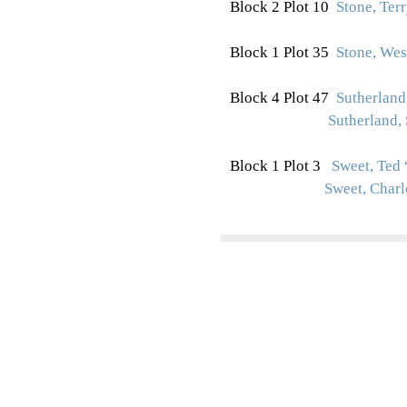
Block 2 Plot 10
Stone, Ter
Block 1 Plot 35
Stone, Wes
Block 4 Plot 47
Sutherland,
Sutherland, 
Block 1 Plot 3
Sweet, Ted 
Sweet, Charl