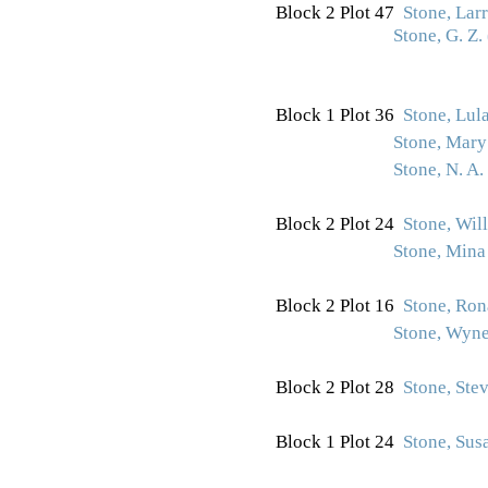
Block 2 Plot 47
Stone, Lar
Stone, G. Z.
Block 1 Plot 36
Stone, Lul
Stone, Mary
Stone, N. A.
Block 2 Plot 24
Stone, Wil
Stone, Min
Block 2 Plot 16
Stone, Ron
Stone, Wyne
Block 2 Plot 28
Stone, Ste
Block 1 Plot 24
Stone, Sus