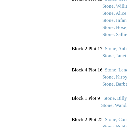
Stone, Will
Stone, Alice
Stone, Infan
Stone, Hose
Stone, Sallie
Block 2 Plot 17
Stone, Aub
Stone, Janet 
Block 4 Plot 16
Stone, Len
Stone, Kirb
Stone, Barb
Block 1 Plot 9
Stone, Bill
Stone, Wand
Block 2 Plot 25
Stone, Con
Stone, Bobb