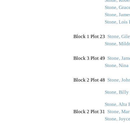
Stone, Rober
Stone, Grac
Stone, Jame
Stone, Lois
Block 1 Plot 23
Stone, Gile
Stone, Mildr
Block 3 Plot 49
Stone, Jam
Stone, Nina
Block 2 Plot 48
Stone, Joh
Stone, Billy
Stone, Alta 
Block 2 Plot 31
Stone, Mar
Stone, Joyc