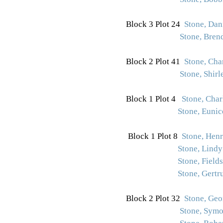
Block 3 Plot 24
Stone, Da
Stone, Bren
Block 2 Plot 41
Stone, Char
Stone, Shirl
Block 1 Plot 4
Stone, Charl
Stone, Euni
Block 1 Plot 8
Stone, Henry
Stone, Lindy
Stone, Fields
Stone, Gertr
Block 2 Plot 32
Stone, Ge
Stone, Symo