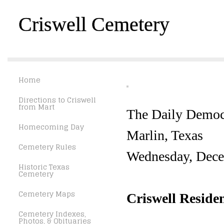
Criswell Cemetery
Home
Directions to Criswell
from Mart
The Daily Democ
Homecoming Day
Marlin, Texas
Cemetery Rules
Wednesday, Dece
Historic Texas
Cemetery
Cemetery Maps
Criswell Residen
Cemetery Indexes,
Photos, & Obituaries