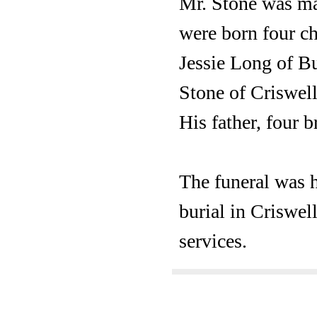
Mr. Stone was mar
were born four ch
Jessie Long of B
Stone of Criswell
His father, four b
The funeral was h
burial in Criswel
services.