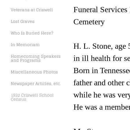
Funeral Services
Veterans at Criswell
Cemetery
Lost Graves
Who Is Buried Here?
In Memoriam
H. L. Stone, age 
Homecoming Speakers
in ill health for s
and Programs
Born in Tennesse
Miscellaneous Photos
father and other 
Newspaper Articles, etc.
while he was very
1932 Criswell School
Census
He was a member 