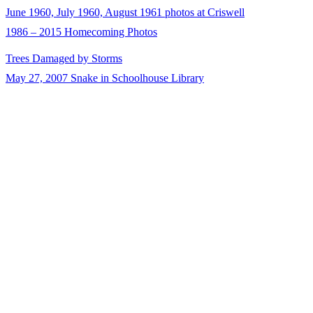
June 1960, July 1960, August 1961 photos at Criswell
1986 – 2015 Homecoming Photos
Trees Damaged by Storms
May 27, 2007 Snake in Schoolhouse Library