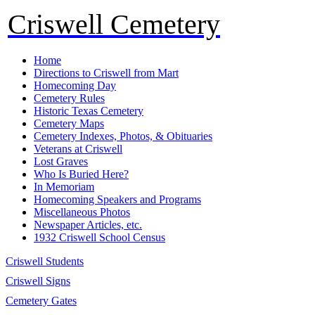
Criswell Cemetery
Home
Directions to Criswell from Mart
Homecoming Day
Cemetery Rules
Historic Texas Cemetery
Cemetery Maps
Cemetery Indexes, Photos, & Obituaries
Veterans at Criswell
Lost Graves
Who Is Buried Here?
In Memoriam
Homecoming Speakers and Programs
Miscellaneous Photos
Newspaper Articles, etc.
1932 Criswell School Census
Criswell Students
Criswell Signs
Cemetery Gates