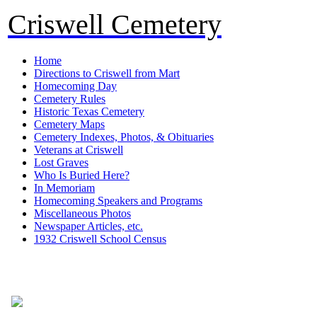
Criswell Cemetery
Home
Directions to Criswell from Mart
Homecoming Day
Cemetery Rules
Historic Texas Cemetery
Cemetery Maps
Cemetery Indexes, Photos, & Obituaries
Veterans at Criswell
Lost Graves
Who Is Buried Here?
In Memoriam
Homecoming Speakers and Programs
Miscellaneous Photos
Newspaper Articles, etc.
1932 Criswell School Census