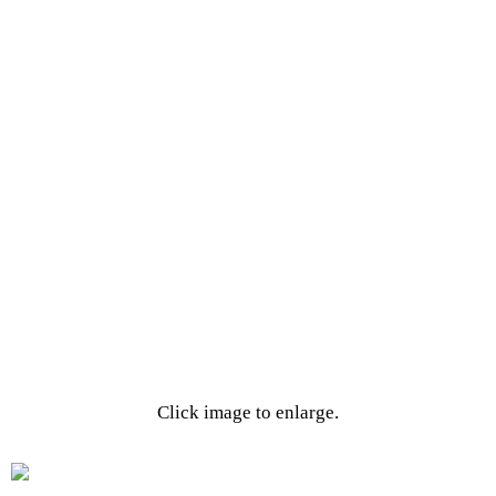
Click image to enlarge.