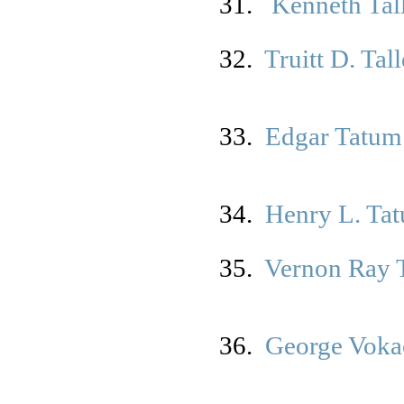
31.
K
enneth Tal
32.
Truitt D. Tal
33.
Edgar Tatum
34.
Henry L. Ta
35.
Vernon Ray 
36.
George Vokac