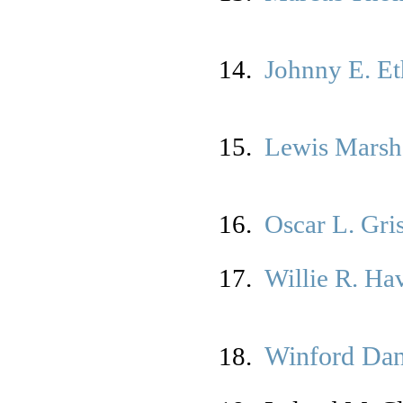
14.
Johnny E. Et
15.
Lewis Marsha
16.
Oscar L. Gr
17.
Willie R. Ha
Winford Dan
18.