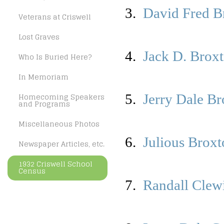
3.
David Fred B
Veterans at Criswell
Lost Graves
4.
Jack D. Brox
Who Is Buried Here?
In Memoriam
Homecoming Speakers
5.
Jerry Dale B
and Programs
Miscellaneous Photos
6.
Julious Brox
Newspaper Articles, etc.
1932 Criswell School
Census
7.
Randall Clew