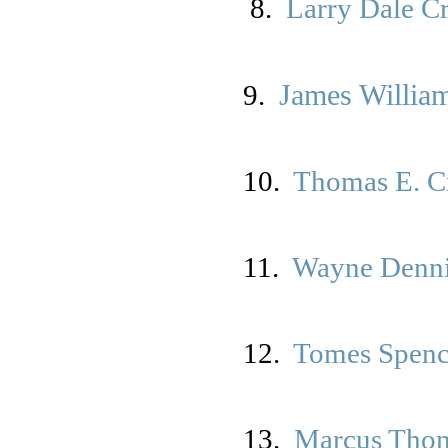
8.
Larry Dale C
James William
9.
10.
Thomas E. Cr
11
.
Wayne Denn
12.
Tomes Spen
13.
Marcus Tho