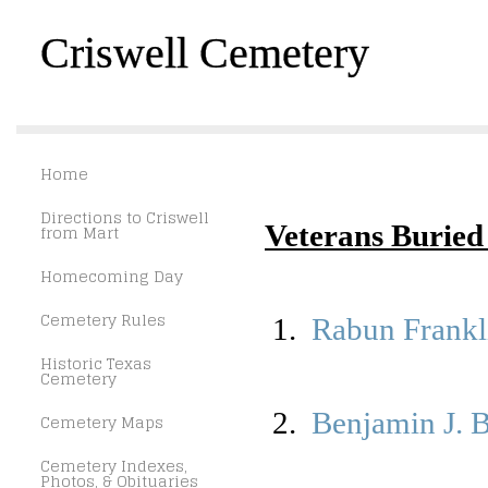
Criswell Cemetery
Home
Directions to Criswell
Veterans Buried 
from Mart
Homecoming Day
Cemetery Rules
1.
Rabun Frankl
Historic Texas
Cemetery
2.
Benjamin J. 
Cemetery Maps
Cemetery Indexes,
Photos, & Obituaries