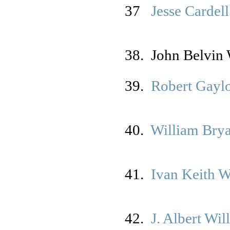
37
Jesse Cardell
38. John Belvin 
39.
Robert Gayl
40.
William Brya
41.
Ivan Keith 
42.
J. Albert Wil