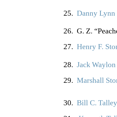
25.
Danny Lynn 
26. G. Z. “Peach
27.
Henry F. Ston
28.
Jack Waylon
29.
Marshall St
30.
Bill C. Talle