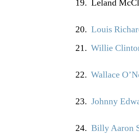
19. Leland McC
20.
Louis Richa
21.
Willie Clinto
22.
Wallace O’N
23.
Johnny Edw
24.
Billy Aaron 