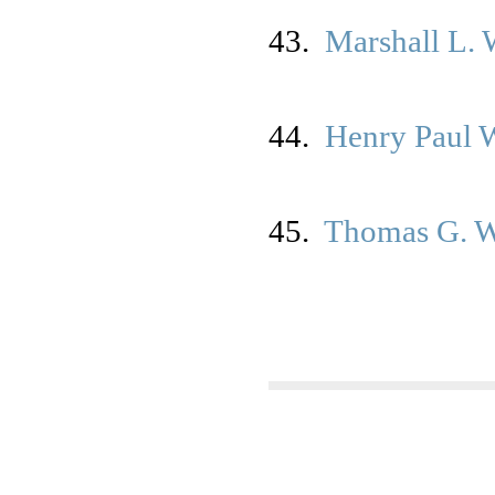
43.
Marshall L.
44.
Henry Paul 
45.
Thomas G. 