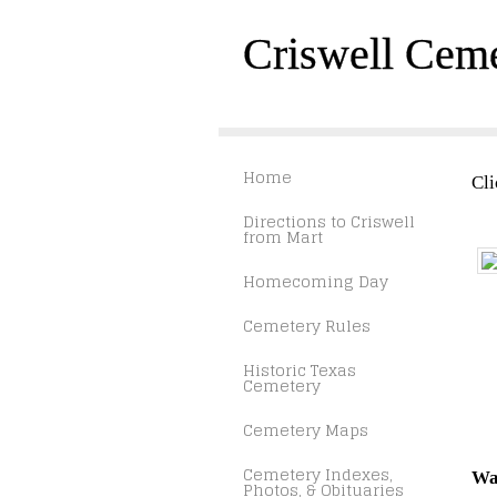
Criswell Cem
Home
Cli
Directions to Criswell
from Mart
Homecoming Day
Cemetery Rules
Historic Texas
Cemetery
Cemetery Maps
Cemetery Indexes,
Wa
Photos, & Obituaries