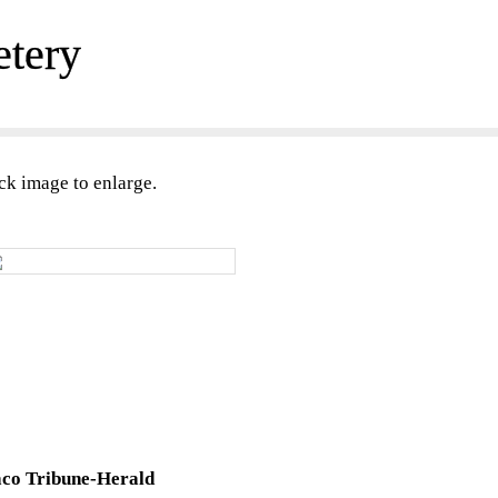
etery
ck image to enlarge.
co Tribune-Herald