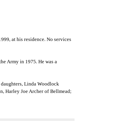
1999, at his residence. No services
 the Army in 1975. He was a
o daughters, Linda Woodlock
n, Harley Joe Archer of Bellmead;