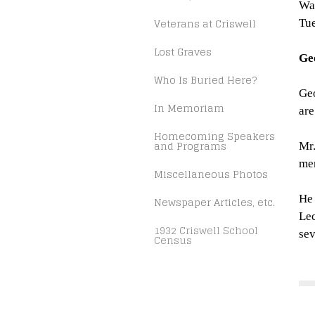
Wa
Veterans at Criswell
Tue
Lost Graves
Ge
Who Is Buried Here?
Geo
In Memoriam
are
Homecoming Speakers
and Programs
Mr.
mem
Miscellaneous Photos
He 
Newspaper Articles, etc.
Lec
1932 Criswell School
sev
Census