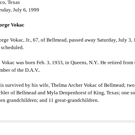
co, Texas
sday, July 6, 1999
orge Vokac
rge Vokac, Jr., 67, of Bellmead, passed away Saturday, July 3, 
 scheduled.
 Vokac was born Feb. 3, 1933, in Queens, N.Y.. He retired from
ber of the D.A.V..
is survived by his wife, Thelma Archer Vokac of Bellmead; tw
hler of Bellmead and Myla Denpenhorst of King, Texas; one so
en grandchildren; and 11 great-grandchildren.