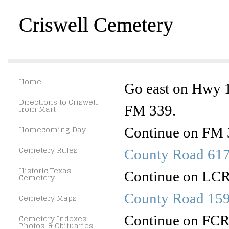
Criswell Cemetery
Home
Go east on Hwy 1
Directions to Criswell
FM 339.
from Mart
Homecoming Day
Continue on FM 3
Cemetery Rules
County Road 61
Historic Texas
Continue on LCR 
Cemetery
County Road 15
Cemetery Maps
Continue on FCR 1
Cemetery Indexes,
Photos, & Obituaries