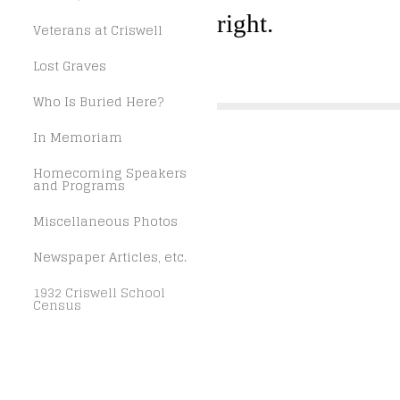
right.
Veterans at Criswell
Lost Graves
Who Is Buried Here?
In Memoriam
Homecoming Speakers
and Programs
Miscellaneous Photos
Newspaper Articles, etc.
1932 Criswell School
Census