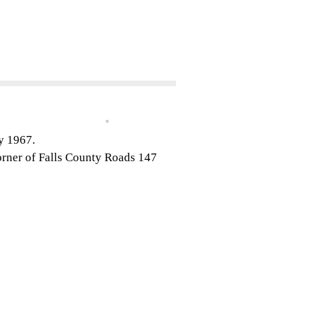
ry 1967.
orner of Falls County Roads 147