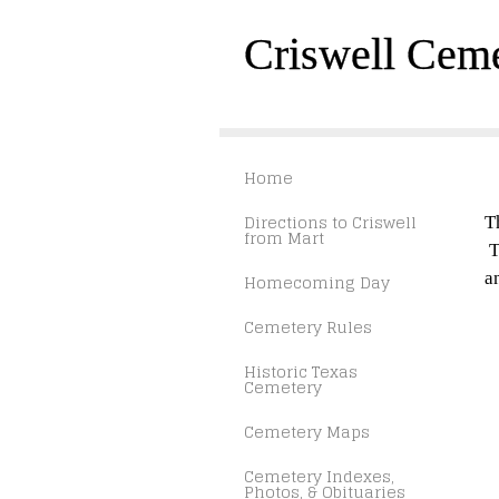
Criswell Cem
Home
Directions to Criswell
T
from Mart
T
a
Homecoming Day
Cemetery Rules
Historic Texas
Cemetery
Cemetery Maps
Cemetery Indexes,
Photos, & Obituaries