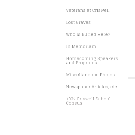
Veterans at Criswell
Lost Graves
Who Is Buried Here?
In Memoriam
Homecoming Speakers
and Programs
Miscellaneous Photos
Newspaper Articles, etc.
1932 Criswell School
Census