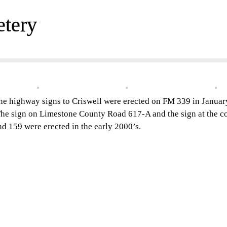
etery
he highway signs to Criswell were erected on FM 339 in Janua
he sign on Limestone County Road 617-A and the sign at the c
nd 159 were erected in the early 2000’s.