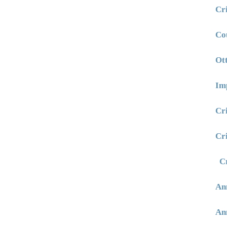
Cr
Co
Ot
Im
Cr
Cr
C
An
An