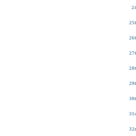
2
25
26
27
28
29
30
31
32