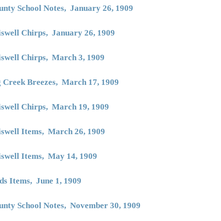
unty School Notes, January 26, 1909
iswell Chirps, January 26, 1909
iswell Chirps, March
3, 1909
g Creek Breezes, March 17, 1909
iswell Chirps, March 19, 1909
iswell Items, March 26, 1909
iswell Items, May 14, 1909
ds Items, June 1
, 1909
unty School Notes, November 30, 1909