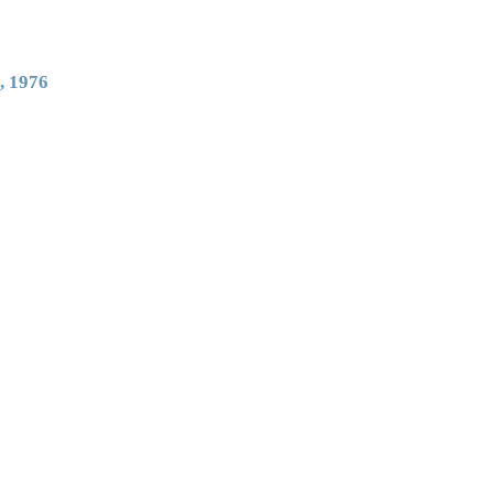
, 1976