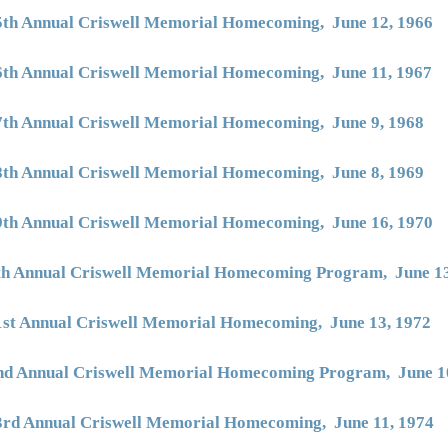
5th Annual Criswell Memorial Homecoming, June 12, 1966
6th Annual Criswell Memorial Homecoming, June 11, 1967
7th Annual Criswell Memorial Homecoming, June 9, 1968
8th Annual Criswell Memorial Homecoming, June 8, 1969
9th Annual Criswell Memorial Homecoming, June 16, 1970
th Annual Criswell Memorial Homecoming Program, June 13
1st Annual Criswell Memorial Homecoming, June 13, 1972
nd Annual Criswell Memorial Homecoming Program, June 1
3rd Annual Criswell Memorial Homecoming, June 11, 1974