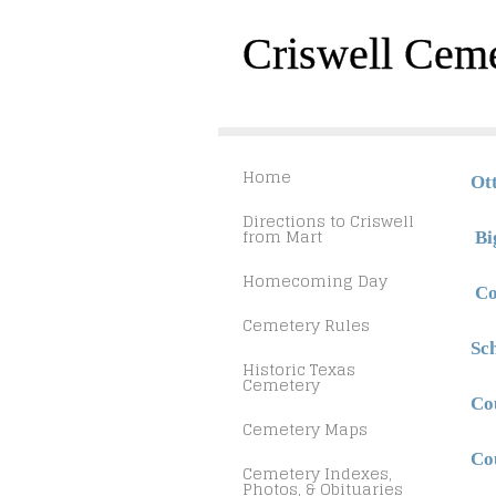
Criswell Cem
Home
Ot
Directions to Criswell
from Mart
Bi
Homecoming Day
Co
Cemetery Rules
Sc
Historic Texas
Cemetery
Co
Cemetery Maps
Co
Cemetery Indexes,
Photos, & Obituaries