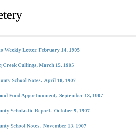
etery
to Weekly Letter, February 14, 1905
g Creek Cullings, March 15, 1905
unty School Notes, April 18, 1907
hool Fund Apportionment, September 18, 1907
unty Scholastic Report, October 9, 1907
unty School Notes, November 13, 1907