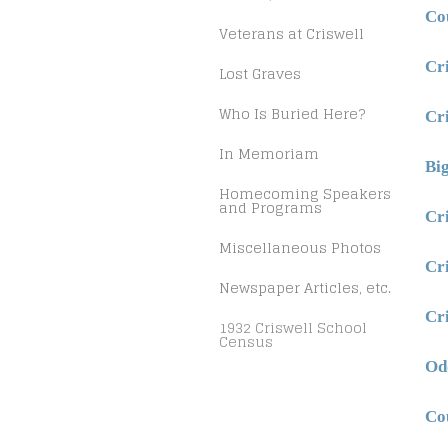
Co
Veterans at Criswell
Cr
Lost Graves
Who Is Buried Here?
Cr
In Memoriam
Bi
Homecoming Speakers
and Programs
Cr
Miscellaneous Photos
Cr
Newspaper Articles, etc.
Cr
1932 Criswell School
Census
Od
Co