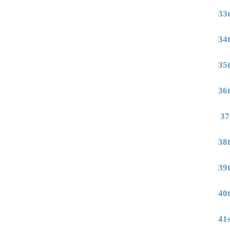
33
34
35
36
37
38
39
40
41