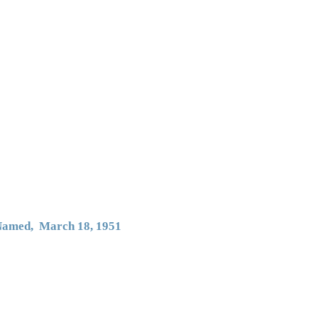
 Named, March 18, 1951