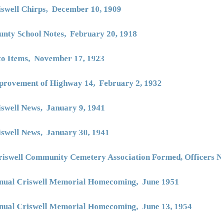
iswell Chirps, December 10, 1909
unty School Notes, February 20, 1918
to Items, November 17, 1923
provement of Highway 14, February 2, 1932
iswell News, January 9, 1941
iswell News, January 30, 1941
riswell Community Cemetery Association Formed, Officers
nual Criswell Memorial Homecoming, June 1951
nual Criswell Memorial Homecoming, June 13, 1954