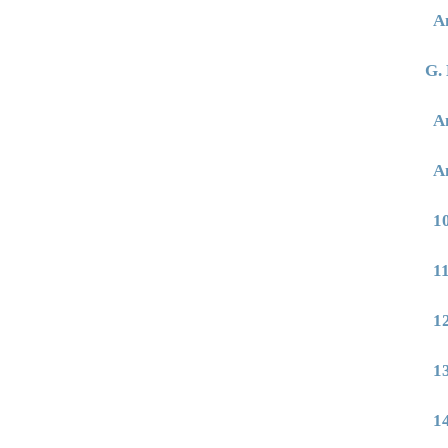
A
G. 
A
A
1
1
1
1
1