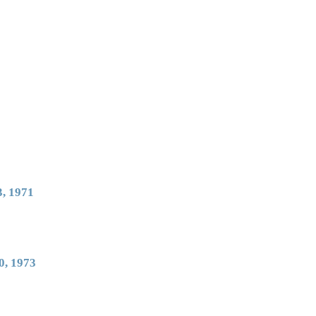
, 1971
0, 1973