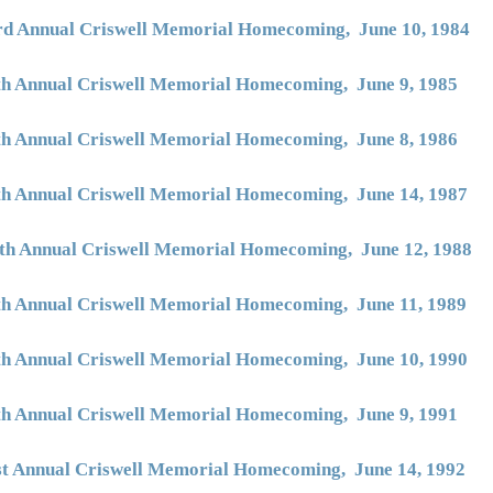
rd Annual Criswell Memorial Homecoming, June 10, 1984
th Annual Criswell Memorial Homecoming, June 9, 1985
th Annual Criswell Memorial Homecoming, June 8, 1986
th Annual Criswell Memorial Homecoming, June 14, 1987
th Annual Criswell Memorial Homecoming, June 12, 1988
th Annual Criswell Memorial Homecoming, June 11, 1989
th Annual Criswell Memorial Homecoming, June 10, 1990
th Annual Criswell Memorial Homecoming, June 9, 1991
st Annual Criswell Memorial Homecoming, June 14, 1992