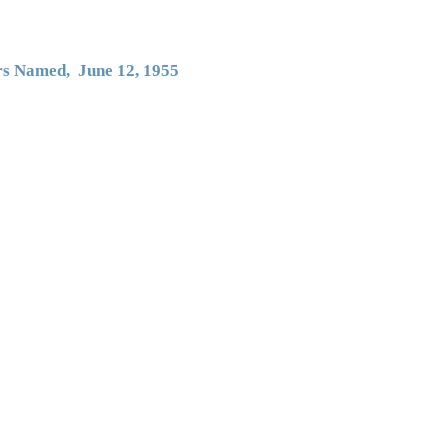
ers Named, June 12, 1955