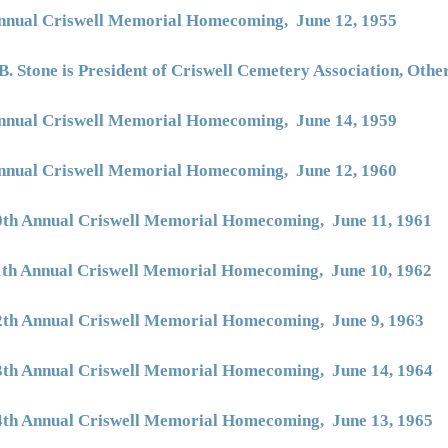
nnual Criswell Memorial Homecoming, June 12, 1955
B. Stone is President of Criswell Cemetery Association, Oth
nnual Criswell Memorial Homecoming, June 14, 1959
nnual Criswell Memorial Homecoming, June 12, 1960
0th Annual Criswell Memorial Homecoming, June 11, 1961
1th Annual Criswell Memorial Homecoming, June 10, 1962
2th Annual Criswell Memorial Homecoming, June 9, 1963
3th Annual Criswell Memorial Homecoming, June 14, 1964
4th Annual Criswell Memorial Homecoming, June 13, 1965