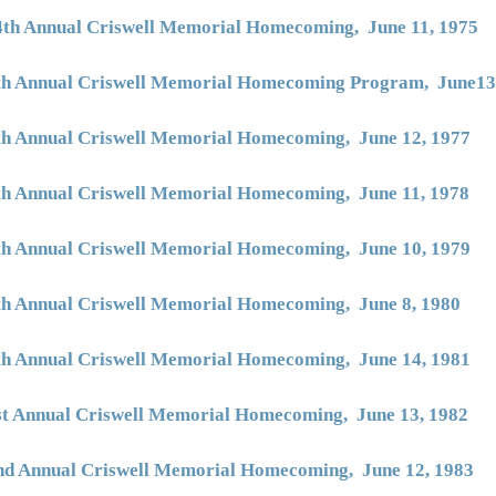
4th Annual Criswell Memorial Homecoming, June 11, 1975
th Annual Criswell Memorial Homecoming Program, June13
th Annual Criswell Memorial Homecoming, June 12, 1977
th Annual Criswell Memorial Homecoming, June 11, 1978
th Annual Criswell Memorial Homecoming, June 10, 1979
th Annual Criswell Memorial Homecoming, June 8, 1980
th Annual Criswell Memorial Homecoming, June 14, 1981
st Annual Criswell Memorial Homecoming, June 13, 1982
nd Annual Criswell Memorial Homecoming, June 12, 1983