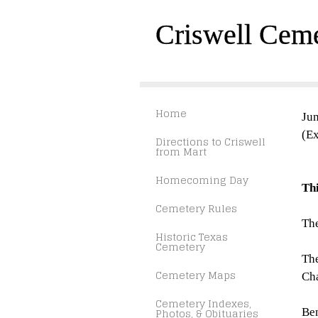
Criswell Cem
Home
Jun
(Ex
Directions to Criswell
from Mart
Homecoming Day
Th
Cemetery Rules
The
Historic Texas
Cemetery
The
Cemetery Maps
Cha
Cemetery Indexes,
Photos, & Obituaries
Ben