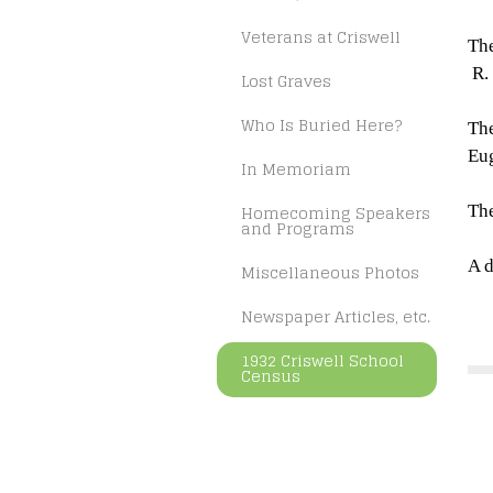
Veterans at Criswell
The
R.
Lost Graves
Who Is Buried Here?
The
Eug
In Memoriam
Homecoming Speakers
The
and Programs
A d
Miscellaneous Photos
Newspaper Articles, etc.
1932 Criswell School
Census