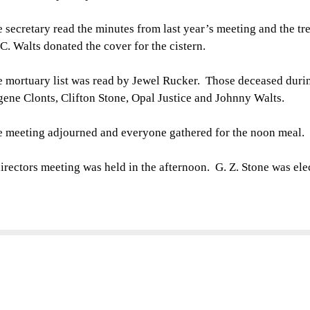
 secretary read the minutes from last year’s meeting and the tr
 C. Walts donated the cover for the cistern.
 mortuary list was read by Jewel Rucker. Those deceased duri
ene Clonts, Clifton Stone, Opal Justice and Johnny Walts.
 meeting adjourned and everyone gathered for the noon meal.
irectors meeting was held in the afternoon. G. Z. Stone was ele