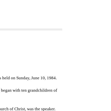
as held on Sunday, June 10, 1984.
began with ten grandchildren of
urch of Christ, was the speaker.