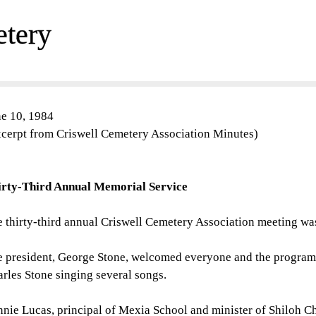
etery
e 10, 1984
cerpt from Criswell Cemetery Association Minutes)
irty-Third Annual Memorial Service
 thirty-third annual Criswell Cemetery Association meeting w
 president, George Stone, welcomed everyone and the program 
rles Stone singing several songs.
nie Lucas, principal of Mexia School and minister of Shiloh Ch