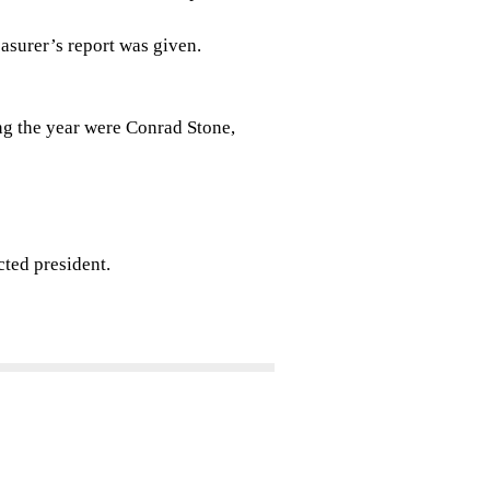
easurer’s report was given.
ng the year were Conrad Stone,
cted president.