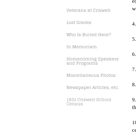
e
w
Veterans at Criswell
Lost Graves
4
Who Is Buried Here?
5
In Memoriam
6
Homecoming Speakers
and Programs
7
Miscellaneous Photos
8
Newspaper Articles, etc.
1932 Criswell School
9
Census
t
1
c