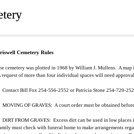
etery
riswell Cemetery
Rules
he cemetery was plotted in 1968 by William J. Mullens. A map i
 request of more than four individual spaces will need approval
. Contact Bill Fox 254-556-2552 or Patricia Stone 254-729-252
. MOVING OF GRAVES: A court order must be obtained before
. DIRT FROM GRAVES: Excess dirt can be used in low places i
amily must check with funeral home to make arrangements rega