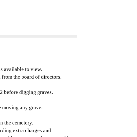
s available to view.
 from the board of directors.
2 before digging graves.
 moving any grave.
n the cemetery.
rding extra charges and