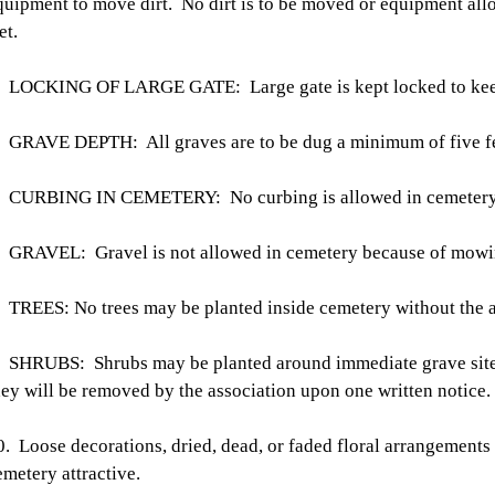
quipment to move dirt. No dirt is to be moved or equipment al
et.
. LOCKING OF LARGE GATE: Large gate is kept locked to keep
. GRAVE DEPTH: All graves are to be dug a minimum of five fe
. CURBING IN CEMETERY: No curbing is allowed in cemetery
. GRAVEL: Gravel is not allowed in cemetery because of mowin
. TREES: No trees may be planted inside cemetery without the a
. SHRUBS: Shrubs may be planted around immediate grave site 
hey will be removed by the association upon one written notice.
0. Loose decorations, dried, dead, or faded floral arrangements
emetery attractive.