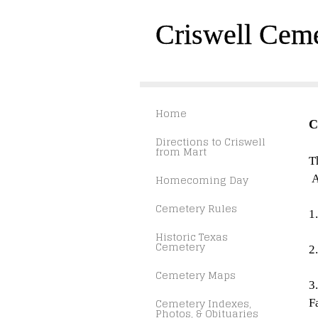
Criswell Cem
Home
C
Directions to Criswell
from Mart
T
Homecoming Day
A
Cemetery Rules
1
Historic Texas
Cemetery
2
Cemetery Maps
3
Cemetery Indexes,
F
Photos, & Obituaries