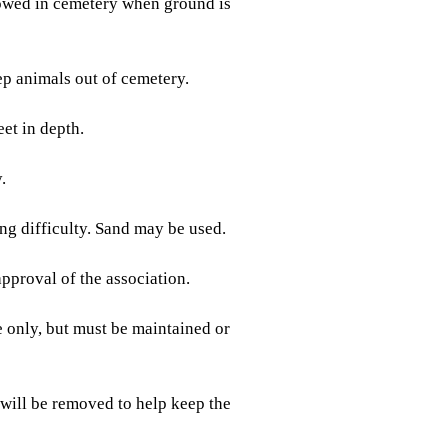
lowed in cemetery when ground is
 animals out of cemetery.
et in depth.
.
g difficulty. Sand may be used.
pproval of the association.
only, but must be maintained or
 will be removed to help keep the