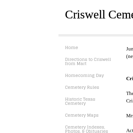
Criswell Cem
Home
Jun
(ne
Directions to Criswell
from Mart
Homecoming Day
Cr
Cemetery Rules
The
Historic Texas
Cri
Cemetery
Cemetery Maps
Mrs
Cemetery Indexes,
Photos, & Obituaries
Act