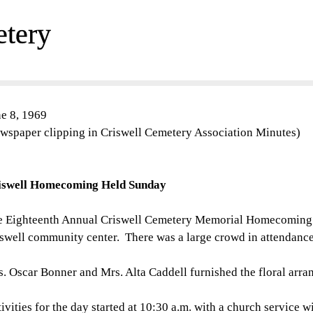
etery
e 8, 1969
wspaper clipping in Criswell Cemetery Association Minutes)
iswell Homecoming Held Sunday
 Eighteenth Annual Criswell Cemetery Memorial Homecoming w
swell community center. There was a large crowd in attendance w
. Oscar Bonner and Mrs. Alta Caddell furnished the floral arra
ivities for the day started at 10:30 a.m. with a church service w