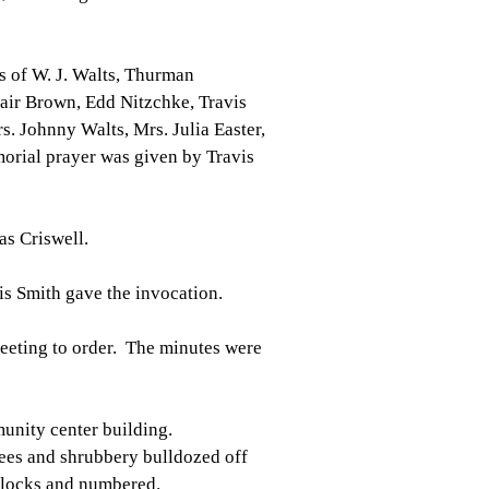
s of W. J. Walts, Thurman
air Brown, Edd Nitzchke, Travis
rs. Johnny Walts, Mrs. Julia Easter,
orial prayer was given by Travis
s Criswell.
is Smith gave the invocation.
 meeting to order. The minutes were
unity center building.
ees and shrubbery bulldozed off
 blocks and numbered.