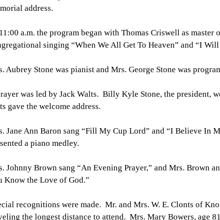
morial address.
11:00 a.m. the program began with Thomas Criswell as master o
gregational singing “When We All Get To Heaven” and “I Will
. Aubrey Stone was pianist and Mrs. George Stone was progra
rayer was led by Jack Walts. Billy Kyle Stone, the president, 
ts gave the welcome address.
. Jane Ann Baron sang “Fill My Cup Lord” and “I Believe In M
sented a piano medley.
. Johnny Brown sang “An Evening Prayer,” and Mrs. Brown and
u Know the Love of God.”
cial recognitions were made. Mr. and Mrs. W. E. Clonts of Kno
veling the longest distance to attend. Mrs. Mary Bowers, age 81