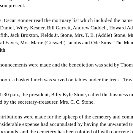
son present.
. Oscar Bonner read the mortuary list which included the name
aniel, Wiley Kesner, Bill Garrett, Andrew Caddell, Howard Ad
fith, Jack Broxton, Fields Jr. Stone, Mrs. T. B. (Addie) Stone, M
d Eaves, Mrs. Marie (Criswell) Jacobs and Ode Sims. The Mem
th.
ouncements were made and the benediction was said by Thoma
noon, a basket lunch was served on tables under the trees. Trav
1:30 p.m., the president, Billy Kyle Stone, called the business
d by the secretary-treasurer, Mrs. C. C. Stone.
tributions were made for the upkeep of the cemetery and comm
siderable expense had accumulated by having the unwanted tr
 grounds, and the cemetery has been plotted off with concrete