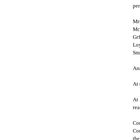
per
Mrs
McD
Grf
Loy
Smi
Ann
At 
At 
rea
Con
Con
the