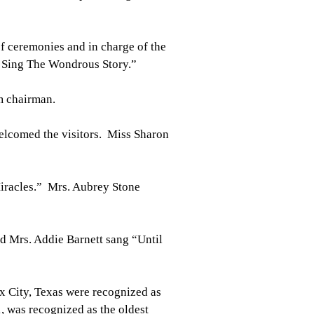
f ceremonies and in charge of the
 Sing The Wondrous Story.”
m chairman.
welcomed the visitors. Miss Sharon
iracles.” Mrs. Aubrey Stone
 Mrs. Addie Barnett sang “Until
x City, Texas were recognized as
, was recognized as the oldest