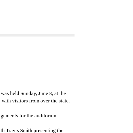
as held Sunday, June 8, at the
ith visitors from over the state.
ngements for the auditorium.
ith Travis Smith presenting the