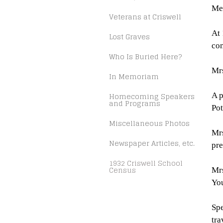
Me
Veterans at Criswell
At 
Lost Graves
con
Who Is Buried Here?
Mrs
In Memoriam
Homecoming Speakers
A p
and Programs
Pot
Miscellaneous Photos
Mrs
Newspaper Articles, etc.
pre
1932 Criswell School
Census
Mrs
Yo
Spe
tra