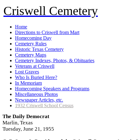
Criswell Cemetery
Home
Directions to Criswell from Mart
Homecoming Day
Cemetery Rules
Historic Texas Cemetery
Cemetery Maps
Cemetery Indexes, Photos, & Obituaries
Veterans at Criswell
Lost Graves
Who Is Buried Here?
In Memoriam
Homecoming Speakers and Programs
Miscellaneous Photos
Newspaper Articles, etc.
1932 Criswell School Census
The Daily Democrat
Marlin, Texas
Tuesday, June 21, 1955