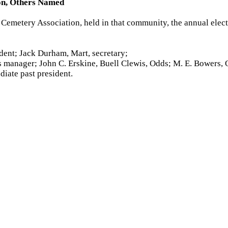
ion, Others Named
emetery Association, held in that community, the annual electi
ident; Jack Durham, Mart, secretary;
ss manager; John C. Erskine, Buell Clewis, Odds; M. E. Bowers, O
diate past president.