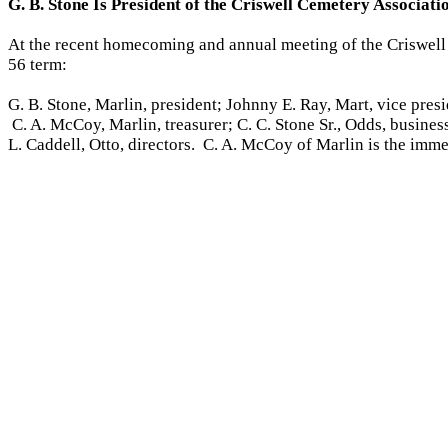
G. B. Stone Is President of the Criswell Cemetery Associat
At the recent homecoming and annual meeting of the Criswell C
56 term:
G. B. Stone, Marlin, president; Johnny E. Ray, Mart, vice pres
C. A. McCoy, Marlin, treasurer; C. C. Stone Sr., Odds, busine
L. Caddell, Otto, directors. C. A. McCoy of Marlin is the imme