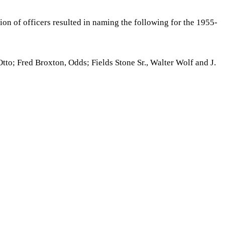
on of officers resulted in naming the following for the 1955-
tto; Fred Broxton, Odds; Fields Stone Sr., Walter Wolf and J.