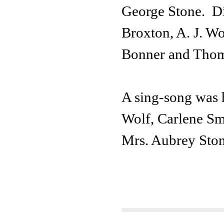
George Stone. Di
Broxton, A. J. Wo
Bonner and Thom
A sing-song was 
Wolf, Carlene Sm
Mrs. Aubrey Ston