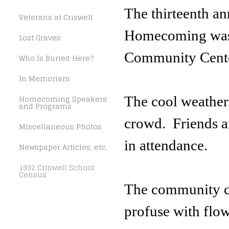
The thirteenth a
Veterans at Criswell
Homecoming was h
Lost Graves
Community Cente
Who Is Buried Here?
In Memoriam
Homecoming Speakers
The cool weather 
and Programs
crowd. Friends an
Miscellaneous Photos
in attendance.
Newspaper Articles, etc.
1932 Criswell School
Census
The community c
profuse with flowe