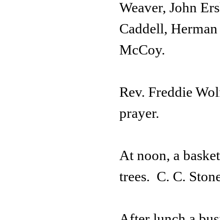
Weaver, John Ers
Caddell, Herman 
McCoy.
Rev. Freddie Wol
prayer.
At noon, a basket
trees. C. C. Ston
After lunch a bus