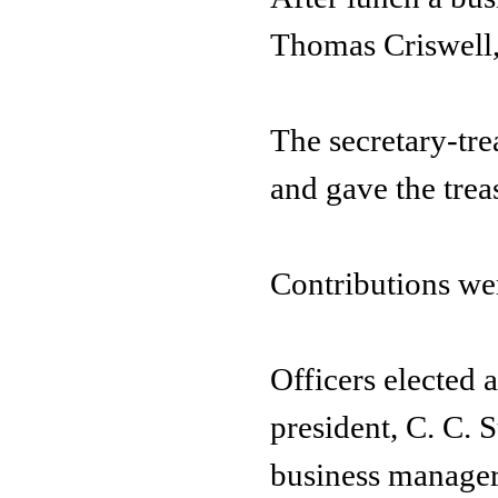
Thomas Criswell,
The secretary-tre
and gave the treas
Contributions we
Officers elected 
president, C. C. S
business manager