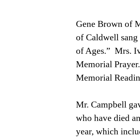
Gene Brown of Ma
of Caldwell san
of Ages.” Mrs. 
Memorial Prayer.
Memorial Readin
Mr. Campbell gav
who have died and
year, which incl