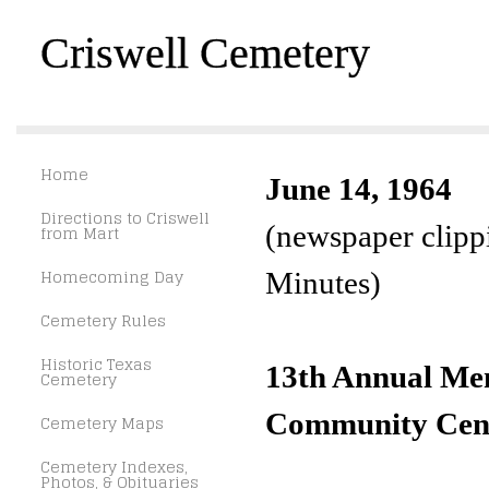
Criswell Cemetery
Home
June 14, 1964
Directions to Criswell
(newspaper clipp
from Mart
Homecoming Day
Minutes)
Cemetery Rules
Historic Texas
13th Annual Mem
Cemetery
Community Cen
Cemetery Maps
Cemetery Indexes,
Photos, & Obituaries