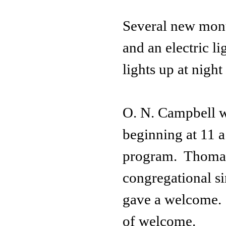
Several new monu
and an electric li
lights up at night
O. N. Campbell w
beginning at 11 a
program. Thomas 
congregational s
gave a welcome.
of welcome.