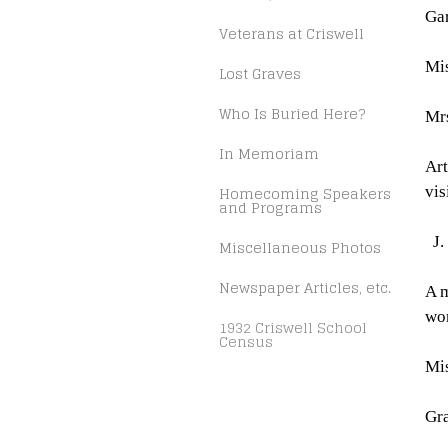
Gar
Veterans at Criswell
Mis
Lost Graves
Who Is Buried Here?
Mrs
In Memoriam
Art
Homecoming Speakers
vis
and Programs
J.
Miscellaneous Photos
Newspaper Articles, etc.
A 
wo
1932 Criswell School
Census
Mis
Gra