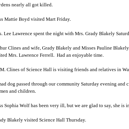
dens nearly all got killed.
s Mattie Boyd visited Mart Friday.
. Lee Lawrence spent the night with Mrs. Grady Blakely Saturd
hur Clines and wife, Grady Blakely and Misses Pauline Blakely
ited Mrs. Lawrence Ferrell. Had an enjoyable time.
 M. Clines of Science Hall is visiting friends and relatives in W
mad dog passed through our community Saturday evening and 
men and children.
s Sophia Wolf has been very ill, but we are glad to say, she is 
dy Blakely visited Science Hall Thursday.