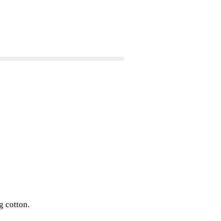
g cotton.