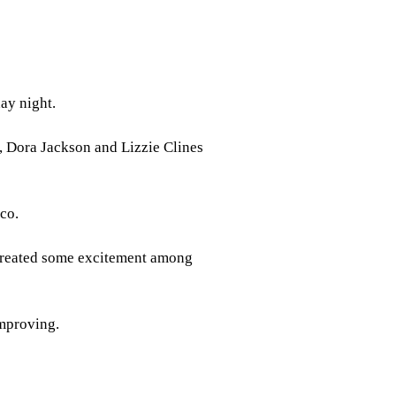
ay night.
, Dora Jackson and Lizzie Clines
aco.
created some excitement among
improving.