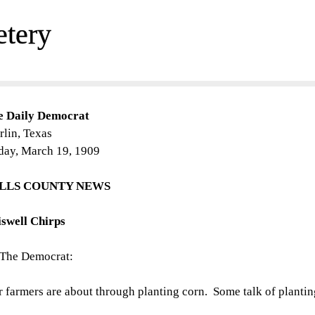
etery
e Daily Democrat
lin, Texas
day, March 19, 1909
LLS COUNTY NEWS
iswell Chirps
 The Democrat:
 farmers are about through planting corn. Some talk of plantin