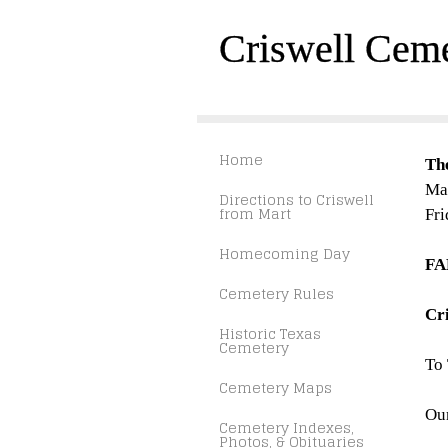
Criswell Cem
Home
Th
Mar
Directions to Criswell
from Mart
Fri
Homecoming Day
FA
Cemetery Rules
Cr
Historic Texas
Cemetery
To
Cemetery Maps
Our
Cemetery Indexes,
Photos, & Obituaries