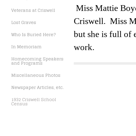
Miss Mattie Boyd
Veterans at Criswell
Criswell. Miss Ma
Lost Graves
but she is full o
Who Is Buried Here?
work.
In Memoriam
Homecoming Speakers
and Programs
Miscellaneous Photos
Newspaper Articles, etc.
1932 Criswell School
Census