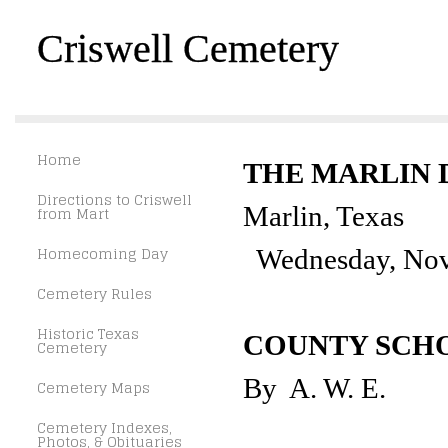
Criswell Cemetery
Home
THE MARLIN
Directions to Criswell
Marlin, Texas
from Mart
Homecoming Day
Wednesday, Nov
Cemetery Rules
Historic Texas
COUNTY SCH
Cemetery
By A. W. E.
Cemetery Maps
Cemetery Indexes,
Photos, & Obituaries