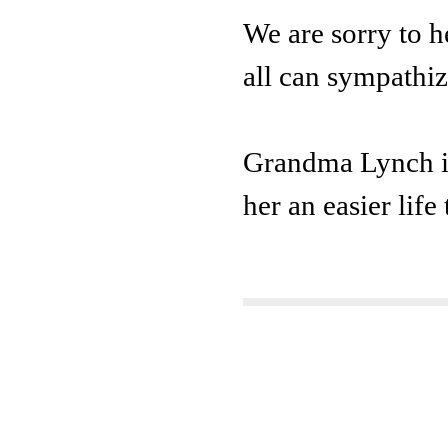
We are sorry to 
all can sympathiz
Grandma Lynch is 
her an easier life