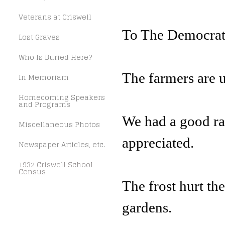
Veterans at Criswell
To The Democrat
Lost Graves
Who Is Buried Here?
The farmers are u
In Memoriam
Homecoming Speakers
and Programs
We had a good ra
Miscellaneous Photos
appreciated.
Newspaper Articles, etc.
1932 Criswell School
Census
The frost hurt th
gardens.