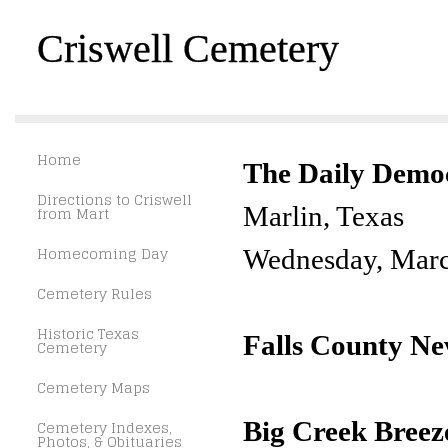
Criswell Cemetery
Home
The Daily Demo
Directions to Criswell
Marlin, Texas
from Mart
Homecoming Day
Wednesday, Marc
Cemetery Rules
Historic Texas
Falls County N
Cemetery
Cemetery Maps
Big Creek Breez
Cemetery Indexes,
Photos, & Obituaries