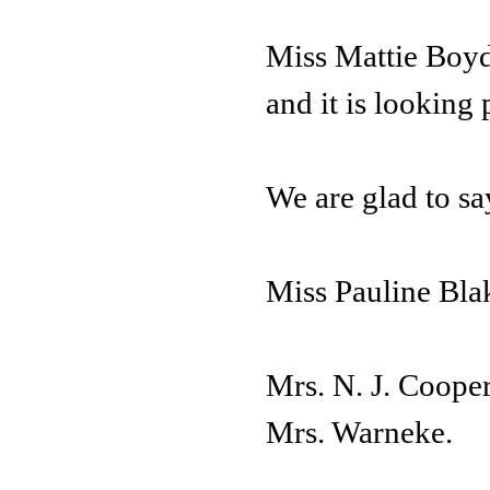
Miss Mattie Boyd
and it is looking 
We are glad to sa
Miss Pauline Blak
Mrs. N. J. Cooper
Mrs. Warneke.