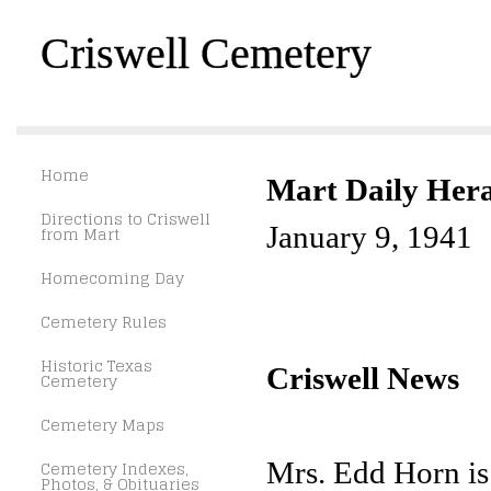
Criswell Cemetery
Home
Mart Daily Her
Directions to Criswell
January 9, 1941
from Mart
Homecoming Day
Cemetery Rules
Historic Texas
Criswell News
Cemetery
Cemetery Maps
Mrs. Edd Horn is 
Cemetery Indexes,
Photos, & Obituaries