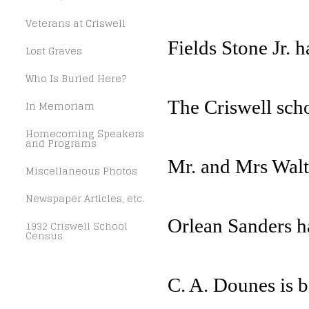
Veterans at Criswell
Fields Stone Jr. h
Lost Graves
Who Is Buried Here?
The Criswell schoo
In Memoriam
Homecoming Speakers
and Programs
Mr. and Mrs Walte
Miscellaneous Photos
Newspaper Articles, etc.
Orlean Sanders 
1932 Criswell School
Census
C. A. Dounes is be