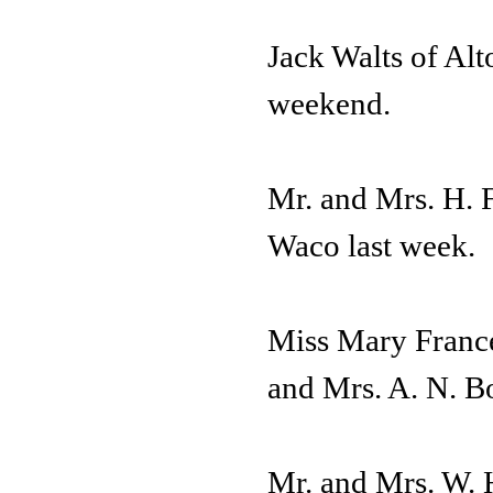
Jack Walts of Alto
weekend.
Mr. and Mrs. H. F
Waco last week.
Miss Mary France
and Mrs. A. N. B
Mr. and Mrs. W. 