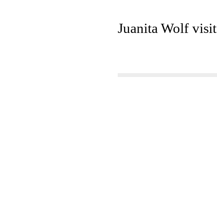
Juanita Wolf visi