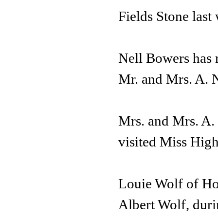
Fields Stone last
Nell Bowers has r
Mr. and Mrs. A. N
Mrs. and Mrs. A.
visited Miss Hig
Louie Wolf of Hou
Albert Wolf, duri