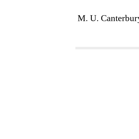
M. U. Canterbury