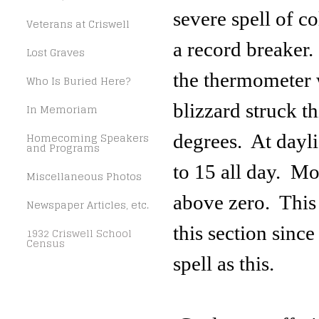
severe spell of c
Veterans at Criswell
a record breaker.
Lost Graves
the thermometer 
Who Is Buried Here?
blizzard struck th
In Memoriam
Homecoming Speakers
degrees. At dayli
and Programs
to 15 all day. Mo
Miscellaneous Photos
above zero. This 
Newspaper Articles, etc.
this section sinc
1932 Criswell School
Census
spell as this.