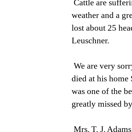
Cattle are suffe
weather and a gr
lost about 25 head
Leuschner.
We are very sorr
died at his home
was one of the be
greatly missed b
Mrs. T. J. Adams 