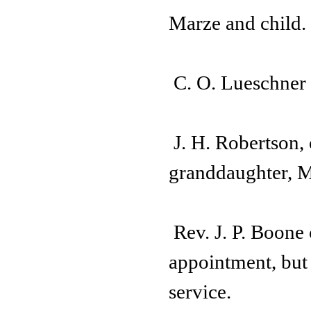
Marze and child.
C. O. Lueschner 
J. H. Robertson, 
granddaughter, M
Rev. J. P. Boone
appointment, but
service.