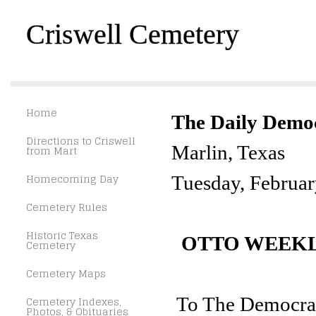
Criswell Cemetery
Home
The Daily Demo
Directions to Criswell
Marlin, Texas
from Mart
Homecoming Day
Tuesday, Februar
Cemetery Rules
Historic Texas
OTTO WEEK
Cemetery
Cemetery Maps
To The Democrat
Cemetery Indexes,
Photos, & Obituaries