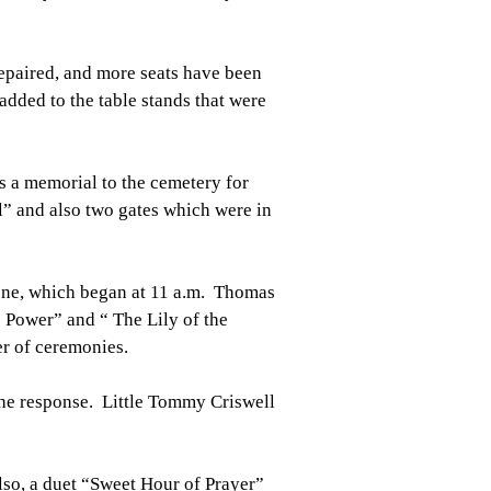
epaired, and more seats have been
dded to the table stands that were
s a memorial to the cemetery for
ll” and also two gates which were in
one, which began at 11 a.m. Thomas
e Power” and “ The Lily of the
r of ceremonies.
he response. Little Tommy Criswell
lso, a duet “Sweet Hour of Prayer”