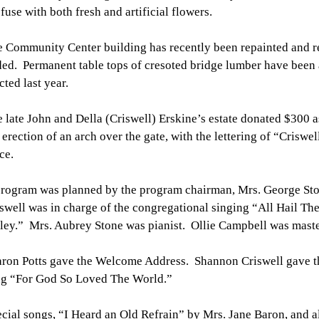
fuse with both fresh and artificial flowers.
 Community Center building has recently been repainted and r
ed. Permanent table tops of cresoted bridge lumber have been a
cted last year.
 late John and Della (Criswell) Erskine’s estate donated $300 a
 erection of an arch over the gate, with the lettering of “Criswe
ce.
rogram was planned by the program chairman, Mrs. George St
swell was in charge of the congregational singing “All Hail Th
ley.” Mrs. Aubrey Stone was pianist. Ollie Campbell was maste
ron Potts gave the Welcome Address. Shannon Criswell gave t
ng “For God So Loved The World.”
cial songs, “I Heard an Old Refrain” by Mrs. Jane Baron, and a