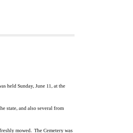
 held Sunday, June 11, at the
the state, and also several from
 freshly mowed. The Cemetery was