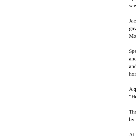
was
Jac
gav
Mo
Spe
and
and
ho
A q
“He
Tho
by 
At 