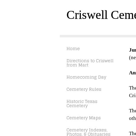
Criswell Cem
Home
Ju
(ne
Directions to Criswell
from Mart
An
Homecoming Day
The
Cemetery Rules
Cr
Historic Texas
Cemetery
The
Cemetery Maps
oth
Cemetery Indexes,
Photos, & Obituaries
Th