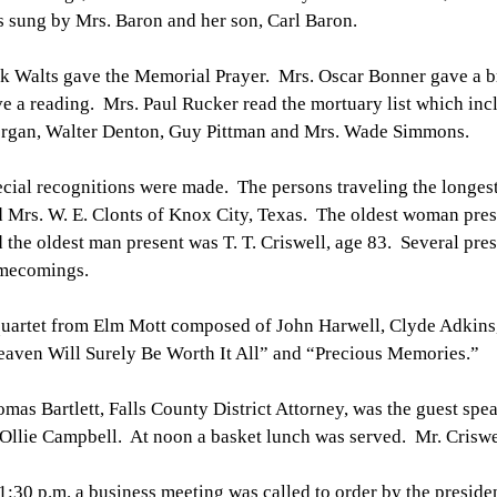
 sung by Mrs. Baron and her son, Carl Baron.
k Walts gave the Memorial Prayer. Mrs. Oscar Bonner gave a b
e a reading. Mrs. Paul Rucker read the mortuary list which inc
rgan, Walter Denton, Guy Pittman and Mrs. Wade Simmons.
cial recognitions were made. The persons traveling the longest
 Mrs. W. E. Clonts of Knox City, Texas. The oldest woman pres
 the oldest man present was T. T. Criswell, age 83. Several pres
mecomings.
uartet from Elm Mott composed of John Harwell, Clyde Adkins, 
aven Will Surely Be Worth It All” and “Precious Memories.”
mas Bartlett, Falls County District Attorney, was the guest sp
Ollie Campbell. At noon a basket lunch was served. Mr. Criswe
1:30 p.m. a business meeting was called to order by the presid