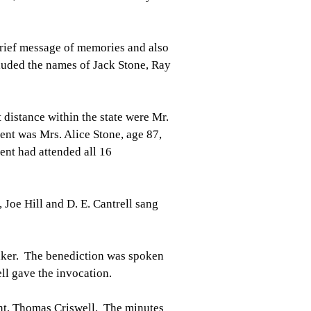
rief message of memories and also
luded the names of Jack Stone, Ray
 distance within the state were Mr.
ent was Mrs. Alice Stone, age 87,
ent had attended all 16
Joe Hill and D. E. Cantrell sang
eaker. The benediction was spoken
ll gave the invocation.
ent, Thomas Criswell. The minutes