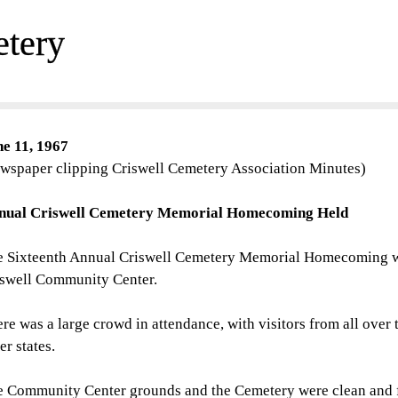
etery
ne 11, 1967
wspaper clipping Criswell Cemetery Association Minutes)
nual Criswell Cemetery Memorial Homecoming Held
 Sixteenth Annual Criswell Cemetery Memorial Homecoming was
iswell Community Center.
re was a large crowd in attendance, with visitors from all over 
er states.
e Community Center grounds and the Cemetery were clean and