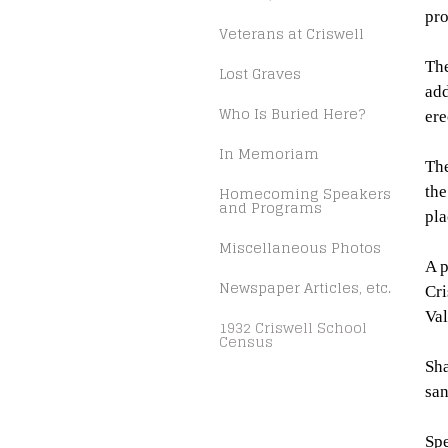
pro
Veterans at Criswell
The
Lost Graves
add
Who Is Buried Here?
ere
In Memoriam
The
Homecoming Speakers
the
and Programs
pla
Miscellaneous Photos
A p
Newspaper Articles, etc.
Cri
Val
1932 Criswell School
Census
Sha
sa
Spe