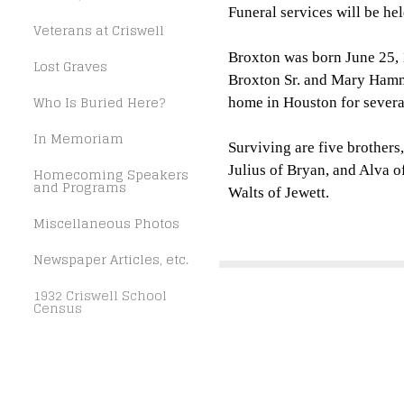
Funeral services will be he
Veterans at Criswell
Broxton was born June 25, 1
Lost Graves
Broxton Sr. and Mary Hamm
Who Is Buried Here?
home in Houston for severa
In Memoriam
Surviving are five brothers
Julius of Bryan, and Alva 
Homecoming Speakers
and Programs
Walts of Jewett.
Miscellaneous Photos
Newspaper Articles, etc.
1932 Criswell School
Census