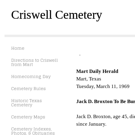
Criswell Cemetery
Home
Directions to Criswell
from Mart
Mart Daily Herald
Homecoming Day
Mart, Texas
Tuesday, March 11, 1969
Cemetery Rules
Historic Texas
Jack D. Broxton To Be Bur
Cemetery
Cemetery Maps
Jack D. Broxton, age 45, di
since January.
Cemetery Indexes,
Photos, & Obituaries