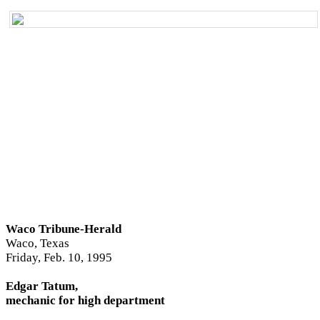
Waco Tribune-Herald
Waco, Texas
Friday, Feb. 10, 1995
Edgar Tatum,
mechanic for high department