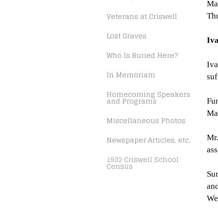
Mar
Veterans at Criswell
Thu
Lost Graves
Iv
Who Is Buried Here?
Iva
In Memoriam
suf
Homecoming Speakers
and Programs
Fun
Mar
Miscellaneous Photos
Mr.
Newspaper Articles, etc.
ass
1932 Criswell School
Census
Sur
and
Wea