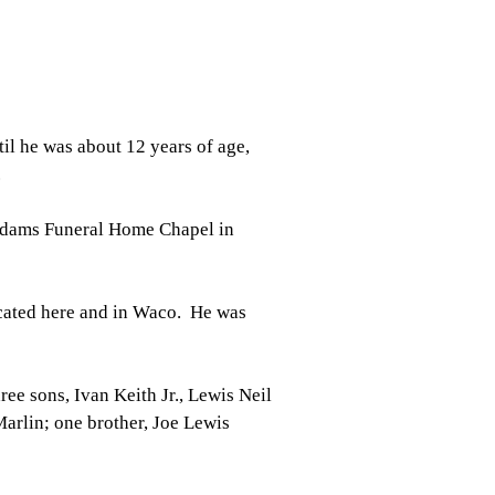
il he was about 12 years of age,
.
 Adams Funeral Home Chapel in
cated here and in Waco. He was
ee sons, Ivan Keith Jr., Lewis Neil
Marlin; one brother, Joe Lewis