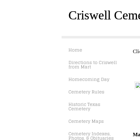
Criswell Cem
Home
Cli
Directions to Criswell
from Mart
Homecoming Day
Cemetery Rules
Historic Texas
Cemetery
Cemetery Maps
Cemetery Indexes,
Ma
Photos, & Obituaries