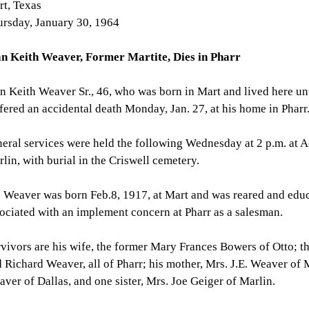
t, Texas
rsday, January 30, 1964
an Keith Weaver, Former Martite, Dies in Pharr
n Keith Weaver Sr., 46, who was born in Mart and lived here unt
fered an accidental death Monday, Jan. 27, at his home in Pharr
eral services were held the following Wednesday at 2 p.m. at
lin, with burial in the Criswell cemetery.
 Weaver was born Feb.8, 1917, at Mart and was reared and edu
ociated with an implement concern at Pharr as a salesman.
vivors are his wife, the former Mary Frances Bowers of Otto; thr
 Richard Weaver, all of Pharr; his mother, Mrs. J.E. Weaver of 
ver of Dallas, and one sister, Mrs. Joe Geiger of Marlin.