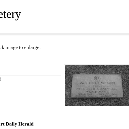
etery
ck image to enlarge.
rt Daily Herald