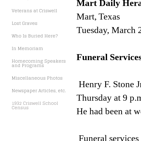
Mart Daily Her
Veterans at Criswell
Mart, Texas
Lost Graves
Tuesday, March 
Who Is Buried Here?
In Memoriam
Funeral Services
Homecoming Speakers
and Programs
Miscellaneous Photos
Henry F. Stone Jr
Newspaper Articles, etc.
Thursday at 9 p.m
1932 Criswell School
Census
He had been at wo
Funeral services