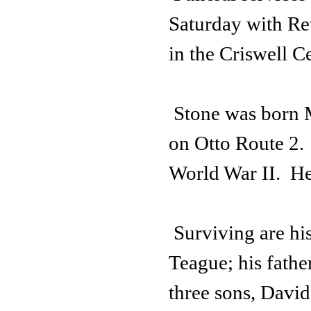
Saturday with Rev
in the Criswell C
Stone was born 
on Otto Route 2.
World War II. He
Surviving are hi
Teague; his fathe
three sons, Davi