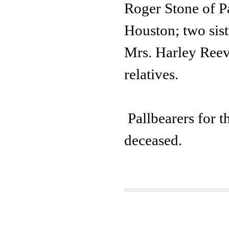
Roger Stone of Pa
Houston; two sis
Mrs. Harley Reeve
relatives.
Pallbearers for t
deceased.