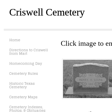
Criswell Cemetery
Home
Click image to en
Directions to Criswell
from Mart
Homecoming Day
Cemetery Rules
Historic Texas
Cemetery
Cemetery Maps
Cemetery Indexes,
Photos, & Obituaries