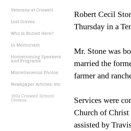
Veterans at Criswell
Robert Cecil Ston
Lost Graves
Thursday in a Te
Who Is Buried Here?
In Memoriam
Mr. Stone was bo
Homecoming Speakers
and Programs
married the form
Miscellaneous Photos
farmer and ranch
Newspaper Articles, etc.
1932 Criswell School
Services were co
Census
Church of Christ 
assisted by Travi