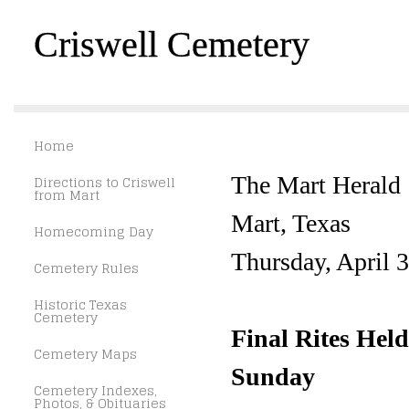
Criswell Cemetery
Home
Directions to Criswell
The Mart Herald
from Mart
Mart, Texas
Homecoming Day
Thursday, April 
Cemetery Rules
Historic Texas
Cemetery
Final Rites Hel
Cemetery Maps
Sunday
Cemetery Indexes,
Photos, & Obituaries