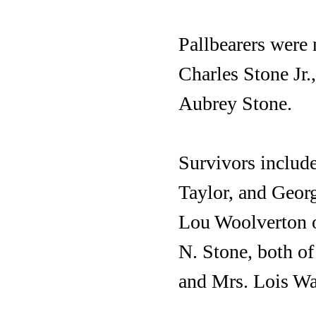
Pallbearers were 
Charles Stone Jr
Aubrey Stone.
Survivors include
Taylor, and Geor
Lou Woolverton o
N. Stone, both of
and Mrs. Lois Wa