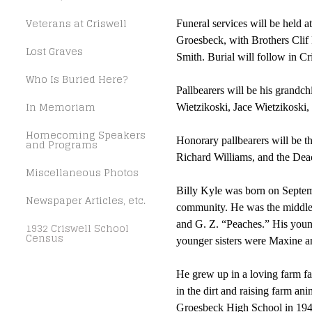
Veterans at Criswell
Funeral services will be held a
Groesbeck, with Brothers Clif 
Lost Graves
Smith. Burial will follow in C
Who Is Buried Here?
Pallbearers will be his grandc
In Memoriam
Wietzikoski, Jace Wietzikoski,
Homecoming Speakers
Honorary pallbearers will be t
and Programs
Richard Williams, and the Deac
Miscellaneous Photos
Billy Kyle was born on Septemb
Newspaper Articles, etc.
community. He was the middle ch
and G. Z. “Peaches.” His youn
1932 Criswell School
Census
younger sisters were Maxine a
He grew up in a loving farm fa
in the dirt and raising farm a
Groesbeck High School in 1948.