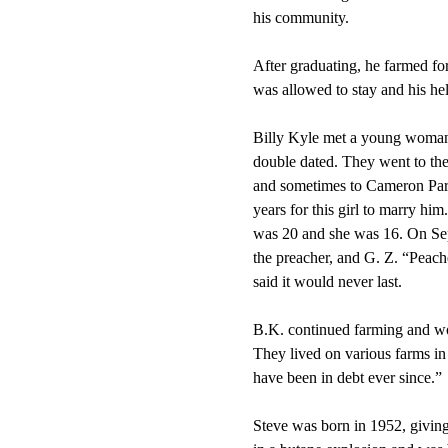
his community.
After graduating, he farmed for
was allowed to stay and his hel
Billy Kyle met a young woman 
double dated. They went to the
and sometimes to Cameron Park
years for this girl to marry h
was 20 and she was 16. On Sep
the preacher, and G. Z. “Peac
said it would never last.
B.K. continued farming and wo
They lived on various farms in
have been in debt ever since.”
Steve was born in 1952, givin