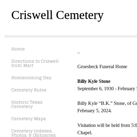
Criswell Cemetery
Home
Directions to Criswell
from Mart
Groesbeck Funeral Home
Homecoming Day
Billy Kyle Stone
Cemetery Rules
September 6, 1930 - February 
Historic Texas
Billy Kyle “B.K.” Stone, of 
Cemetery
February 5, 2024.
Cemetery Maps
Visitation will be held from 
Cemetery Indexes,
Chapel.
Photos, & Obituaries