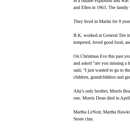
in a butane explosion and was 
and Ellen in 1963. The family
They lived in Marlin for 9 yea
B.K. worked at General Tire in
tempered, loved good food, and
On Christmas Eve this past yea
and asked “are you missing a 
said, “I just wanted to go to 
children, grandchildren and gr
Alta’s only brother, Morris Bea
one. Morris Dean died in April
Martha LeNoir, Martha Hawkins
Stone clan.