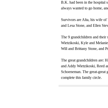
B.K. had been in the hospital se
always wanted to go home, an
Survivors are Alta, his wife 
and Lesa Stone, and Ellen Stew
The 9 grandchildren and their
Wietzikoski, Kyle and Melanie
Will and Brittany Stone, and 
The great grandchildren are: 
and Addy Wietzikoski, Reed a
Schoeneman. The great-great g
complete this family circle.