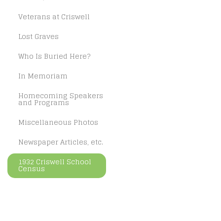
Veterans at Criswell
Lost Graves
Who Is Buried Here?
In Memoriam
Homecoming Speakers
and Programs
Miscellaneous Photos
Newspaper Articles, etc.
1932 Criswell School
Census