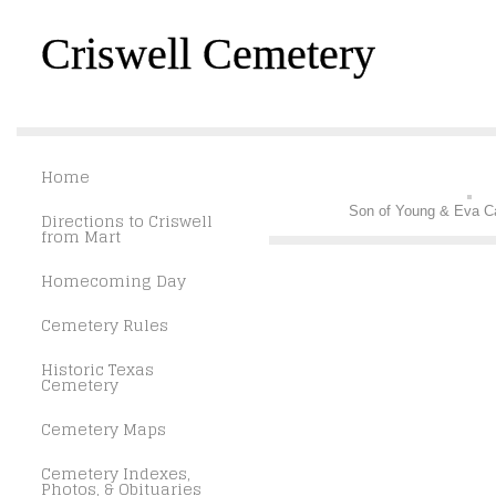
Criswell Cemetery
Home
Son of Young & Eva C
Directions to Criswell
from Mart
Homecoming Day
Cemetery Rules
Historic Texas
Cemetery
Cemetery Maps
Cemetery Indexes,
Photos, & Obituaries