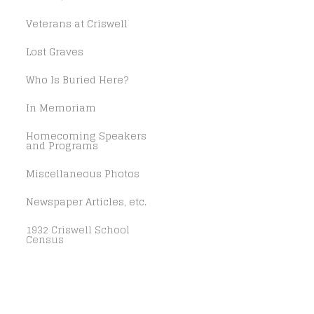
Veterans at Criswell
Lost Graves
Who Is Buried Here?
In Memoriam
Homecoming Speakers
and Programs
Miscellaneous Photos
Newspaper Articles, etc.
1932 Criswell School
Census