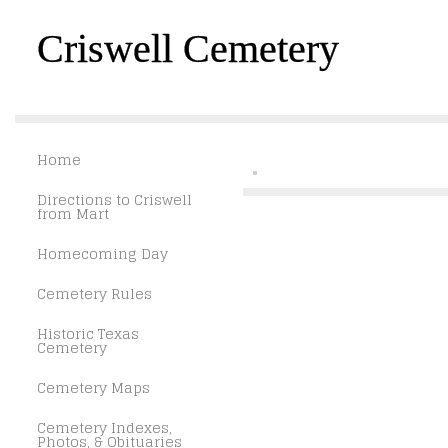
Criswell Cemetery
Home
Directions to Criswell
from Mart
Homecoming Day
Cemetery Rules
Historic Texas
Cemetery
Cemetery Maps
Cemetery Indexes,
Photos, & Obituaries