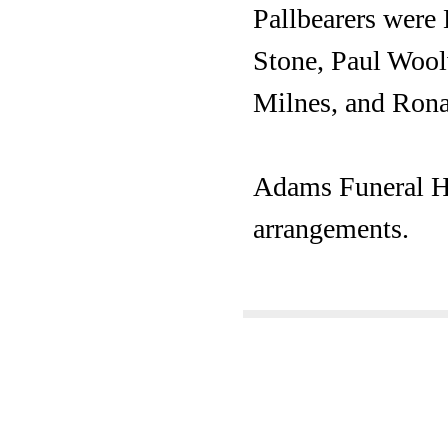
Pallbearers were
Stone, Paul Wool
Milnes, and Rona
Adams Funeral Ho
arrangements.