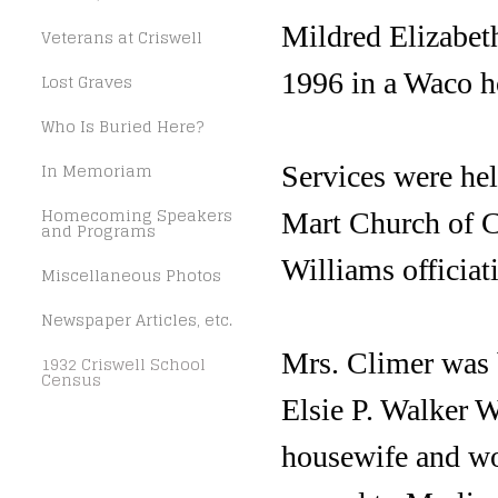
Mildred Elizabet
Veterans at Criswell
1996 in a Waco ho
Lost Graves
Who Is Buried Here?
In Memoriam
Services were hel
Homecoming Speakers
Mart Church of C
and Programs
Williams officiat
Miscellaneous Photos
Newspaper Articles, etc.
Mrs. Climer was 
1932 Criswell School
Census
Elsie P. Walker W
housewife and wor