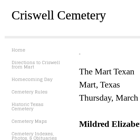
Criswell Cemetery
Home
Directions to Criswell
from Mart
The Mart Texan
Homecoming Day
Mart, Texas
Cemetery Rules
Thursday, March
Historic Texas
Cemetery
Cemetery Maps
Mildred Elizabe
Cemetery Indexes,
Photos, & Obituaries