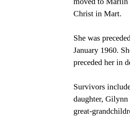
moved to Marlin 
Christ in Mart.
She was preceded 
January 1960. She
preceded her in d
Survivors include
daughter, Gilynn
great-grandchildr