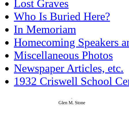
Lost Graves
Who Is Buried Here?
In Memoriam
Homecoming Speakers a
Miscellaneous Photos
Newspaper Articles, etc.
1932 Criswell School Ce
Glen M. Stone