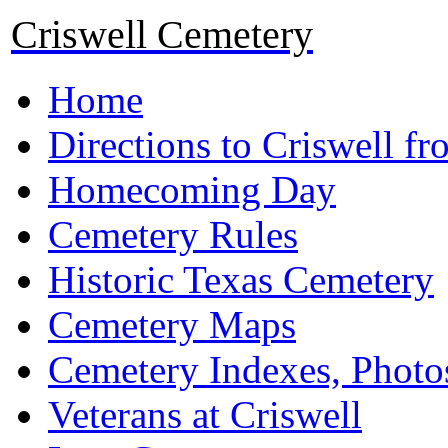
Criswell Cemetery
Home
Directions to Criswell f
Homecoming Day
Cemetery Rules
Historic Texas Cemetery
Cemetery Maps
Cemetery Indexes, Photo
Veterans at Criswell