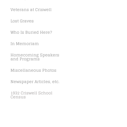
Veterans at Criswell
Lost Graves
Who Is Buried Here?
In Memoriam
Homecoming Speakers
and Programs
Miscellaneous Photos
Newspaper Articles, etc.
1932 Criswell School
Census