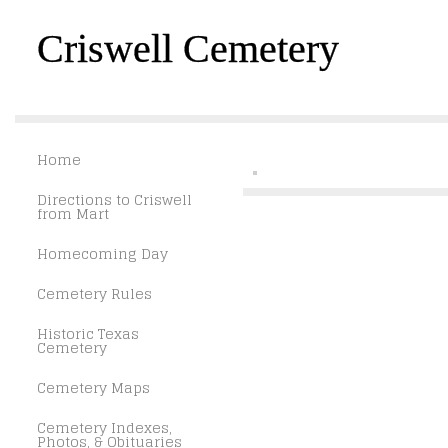
Criswell Cemetery
Home
Directions to Criswell
from Mart
Homecoming Day
Cemetery Rules
Historic Texas
Cemetery
Cemetery Maps
Cemetery Indexes,
Photos, & Obituaries