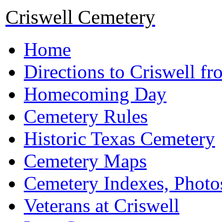
Criswell Cemetery
Home
Directions to Criswell f
Homecoming Day
Cemetery Rules
Historic Texas Cemetery
Cemetery Maps
Cemetery Indexes, Photo
Veterans at Criswell