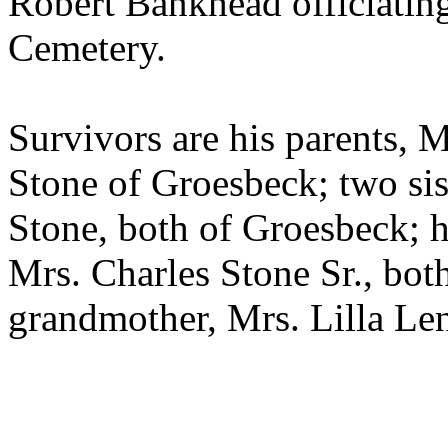
Robert Bankhead officiating
Cemetery.
Survivors are his parents, 
Stone of Groesbeck; two sist
Stone, both of Groesbeck; h
Mrs. Charles Stone Sr., bot
grandmother, Mrs. Lilla Len