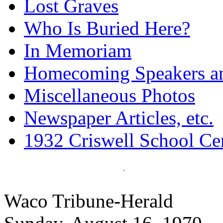
Lost Graves
Who Is Buried Here?
In Memoriam
Homecoming Speakers a
Miscellaneous Photos
Newspaper Articles, etc.
1932 Criswell School Ce
Waco Tribune-Herald