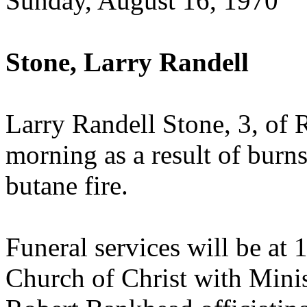
Sunday, August 16, 1970
Stone, Larry Randell
Larry Randell Stone, 3, of 
morning as a result of burns
butane fire.
Funeral services will be at
Church of Christ with Mini