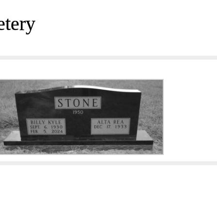
etery