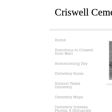
Criswell Cem
Home
Directions to Criswell
from Mart
Homecoming Day
Cemetery Rules
Historic Texas
Cemetery
Cemetery Maps
Cemetery Indexes,
Photos, & Obituaries