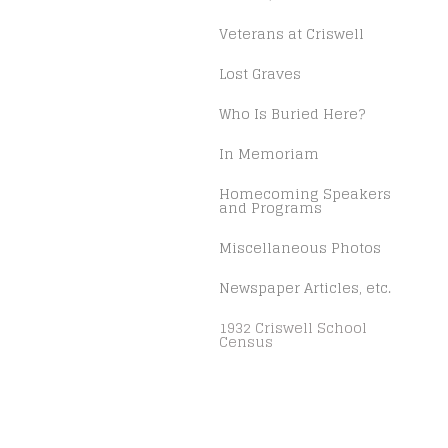
Veterans at Criswell
Lost Graves
Who Is Buried Here?
In Memoriam
Homecoming Speakers
and Programs
Miscellaneous Photos
Newspaper Articles, etc.
1932 Criswell School
Census