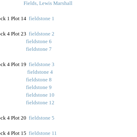
Fields, Lewis Marshall
ck 1 Plot 14
fieldstone 1
ock 4 Plot 23
fieldstone 2
fieldstone 6
fieldstone 7
ck 4 Plot 19
fieldstone 3
fieldstone 4
fieldstone 8
fieldstone 9
fieldstone 10
fieldstone 12
ck 4 Plot 20
fieldstone 5
ck 4 Plot 15
fieldstone 11