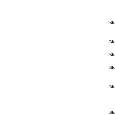
Blo
Blo
Blo
Blo
Blo
Blo