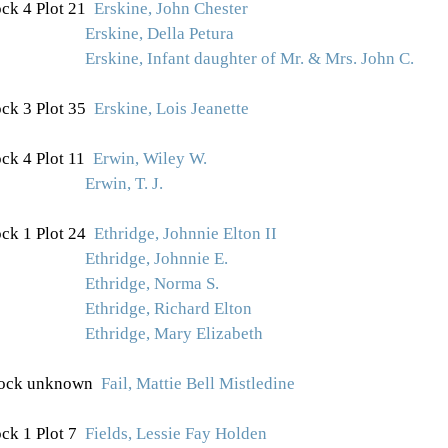
ck 4 Plot 21
Erskine, John Chester
Erskine, Della Petura
Erskine, Infant daughter of Mr. & Mrs. John C.
ck 3 Plot
35
Erskine, Lois Jeanette
ck 4 Plot 11
Erwin, Wiley W.
Erwin, T. J.
ck 1 Plot 24
Ethridge, Johnnie Elton II
Ethridge, Johnnie E.
Ethridge, Norma S.
Ethridge, Richard Elton
Ethridge, Mary Elizabeth
ock unknown
Fail, Mattie Bell Mistledine
ck 1 Plot 7
Fields, Lessie Fay Holden