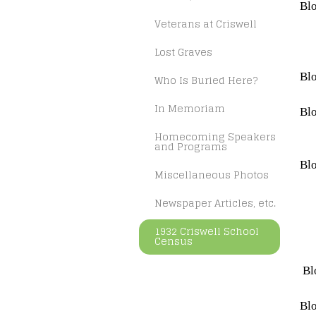
Blo
Veterans at Criswell
Lost Graves
Blo
Who Is Buried Here?
In Memoriam
Blo
Homecoming Speakers
and Programs
Blo
Miscellaneous Photos
Newspaper Articles, etc.
1932 Criswell School
Census
Bl
Blo