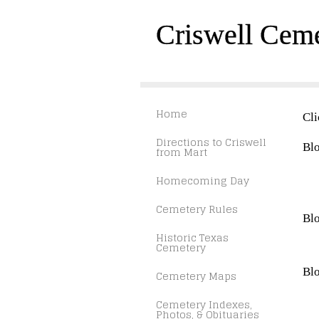
Criswell Cem
Home
Cli
Directions to Criswell
Blo
from Mart
Homecoming Day
Cemetery Rules
Blo
Historic Texas
Cemetery
Blo
Cemetery Maps
Cemetery Indexes,
Photos, & Obituaries