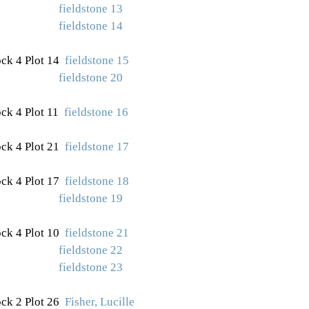
fieldstone 13
fieldstone 14
ck 4 Plot 14
fieldstone 15
fieldstone 20
ck 4 Plot 11
fieldstone 16
ck 4 Plot
21
fieldstone 17
ck 4 Plot 17
fieldstone 18
fieldstone 19
ck 4 Plot 10
fieldstone 21
fieldstone 22
fieldstone 23
ck 2 Plot 26
Fisher, Lucille