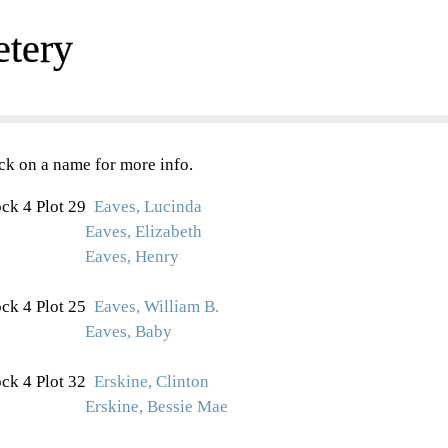
etery
ck on a name for more info.
ck 4 Plot 29
Eaves, Lucinda
Eaves, Elizabeth
Eaves, Henry
ck 4 Plot 25
Eaves, William B.
Eaves, Baby
ck 4 Plot 32
Erskine, Clinton
Erskine, Bessie Mae