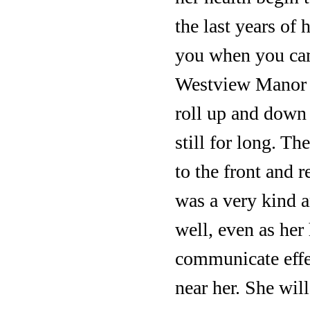
the last years of
you when you cam
Westview Manor s
roll up and down 
still for long. T
to the front and 
was a very kind a
well, even as her
communicate effec
near her. She wil