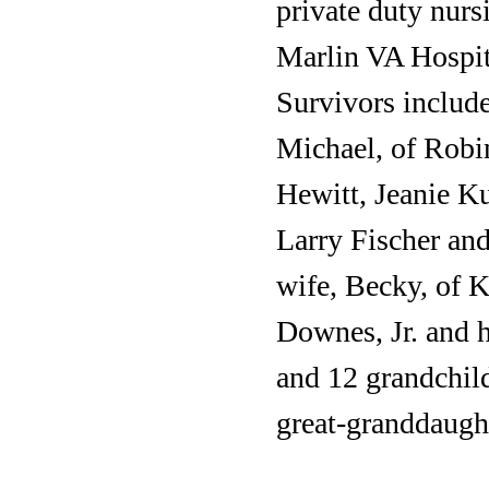
private duty nurs
Marlin VA Hospita
Survivors includ
Michael, of Robi
Hewitt, Jeanie K
Larry Fischer and
wife, Becky, of 
Downes, Jr. and h
and 12 grandchil
great-granddaugh