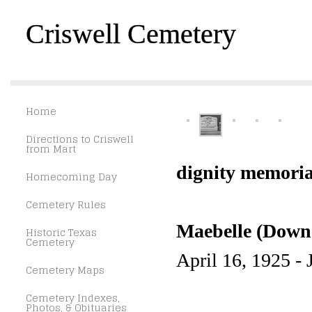
Criswell Cemetery
Home
Directions to Criswell
from Mart
dignity memoria
Homecoming Day
Cemetery Rules
Maebelle (Downe
Historic Texas
Cemetery
April 16, 1925 - 
Cemetery Maps
Cemetery Indexes,
Photos, & Obituaries