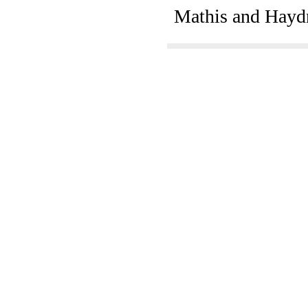
Mathis and Hayd