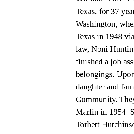
Texas, for 37 ye
Washington, where
Texas in 1948 via
law, Noni Huntin
finished a job as
belongings. Upon 
daughter and far
Community. They
Marlin in 1954. S
Torbett Hutchins