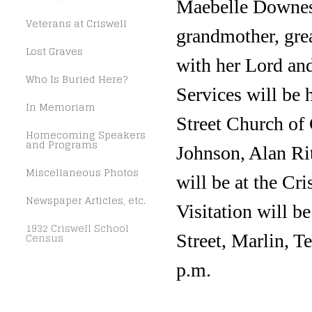
Maebelle Downes 
Veterans at Criswell
grandmother, gre
Lost Graves
with her Lord an
Who Is Buried Here?
Services will be
In Memoriam
Street Church of 
Homecoming Speakers
and Programs
Johnson, Alan Ri
Miscellaneous Photos
will be at the Cr
Newspaper Articles, etc.
Visitation will 
1932 Criswell School
Census
Street, Marlin, T
p.m.