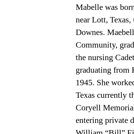
Mabelle was born 
near Lott, Texas
Downes. Maebelle
Community, gradu
the nursing Cadet
graduating from 
1945. She worked
Texas currently t
Coryell Memorial 
entering private 
William “Bill” Fi