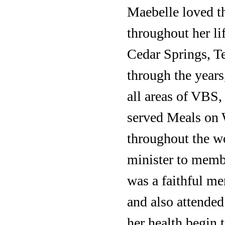
Maebelle loved th
throughout her li
Cedar Springs, Te
through the years
all areas of VBS,
served Meals on 
throughout the wo
minister to memb
was a faithful m
and also attende
her health begin 