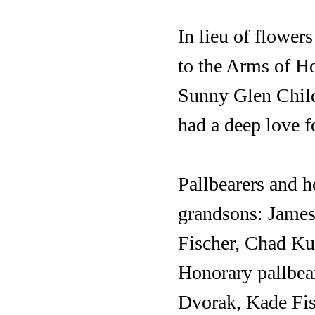
In lieu of flower
to the Arms of H
Sunny Glen Child
had a deep love f
Pallbearers and h
grandsons: James
Fischer, Chad Ku
Honorary pallbea
Dvorak, Kade Fis