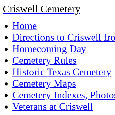
Criswell Cemetery
Home
Directions to Criswell f
Homecoming Day
Cemetery Rules
Historic Texas Cemetery
Cemetery Maps
Cemetery Indexes, Photo
Veterans at Criswell