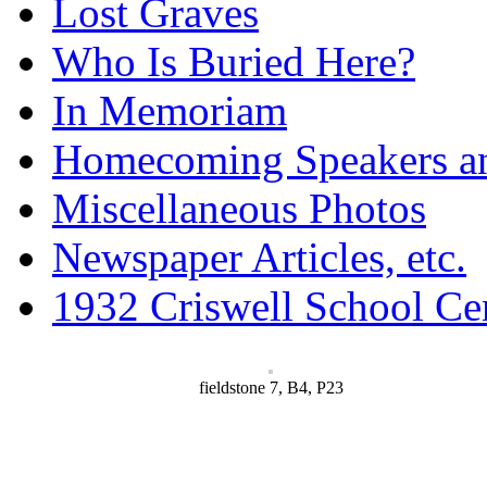
Lost Graves
Who Is Buried Here?
In Memoriam
Homecoming Speakers a
Miscellaneous Photos
Newspaper Articles, etc.
1932 Criswell School Ce
fieldstone 7, B4, P23