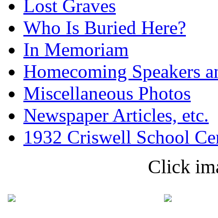
Lost Graves
Who Is Buried Here?
In Memoriam
Homecoming Speakers a
Miscellaneous Photos
Newspaper Articles, etc.
1932 Criswell School Ce
Click im