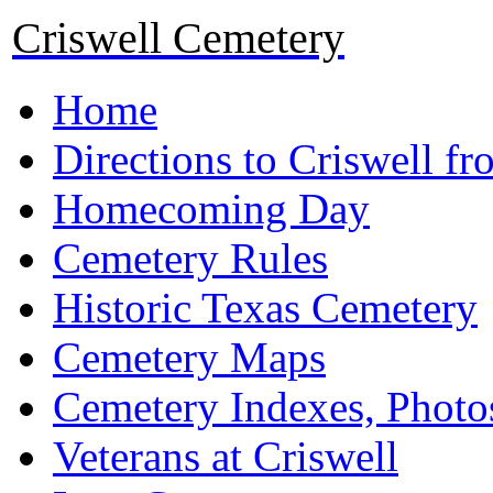
Criswell Cemetery
Home
Directions to Criswell f
Homecoming Day
Cemetery Rules
Historic Texas Cemetery
Cemetery Maps
Cemetery Indexes, Photo
Veterans at Criswell