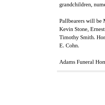
grandchildren, nume
Pallbearers will be
Kevin Stone, Ernest
Timothy Smith. Hono
E. Cohn.
Adams Funeral Hom