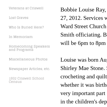
Veterans at Criswell
Bobbie Louise Ray, 
Lost Graves
27, 2012. Services 
Ward Street Church 
Who Is Buried Here?
Smith officiating. B
In Memoriam
will be 6pm to 8pm
Homecoming Speakers
and Programs
Miscellaneous Photos
Louise was born Aug
Shirley Mae Stone. 
Newspaper Articles, etc.
crocheting and quilt
1932 Criswell School
Census
whether it was birth
very important part
in the children's de