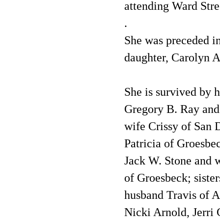
attending Ward Stre
.
She was preceded in
daughter, Carolyn A
She is survived by 
Gregory B. Ray and
wife Crissy of San 
Patricia of Groesbe
Jack W. Stone and w
of Groesbeck; siste
husband Travis of A
Nicki Arnold, Jerri 