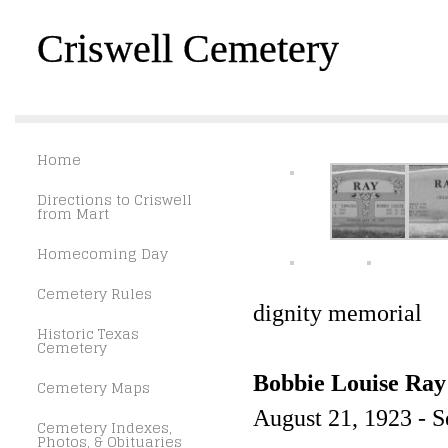
Criswell Cemetery
Home
Directions to Criswell
from Mart
Homecoming Day
Cemetery Rules
dignity memorial
Historic Texas
Cemetery
Bobbie Louise Ray
Cemetery Maps
August 21, 1923 - 
Cemetery Indexes,
Photos, & Obituaries