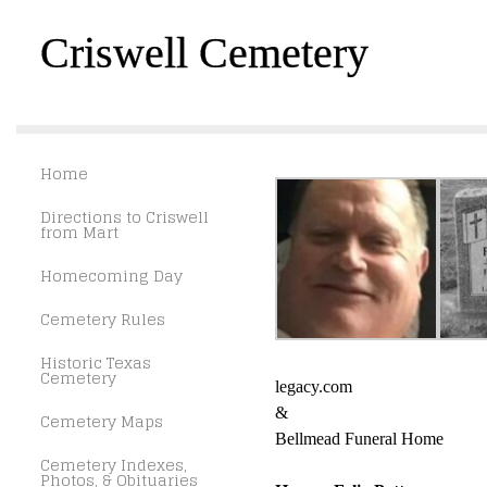
Criswell Cemetery
Home
Directions to Criswell
from Mart
Homecoming Day
Cemetery Rules
Historic Texas
Cemetery
legacy.com
&
Cemetery Maps
Bellmead Funeral Home
Cemetery Indexes,
Photos, & Obituaries