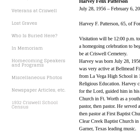
Harvey Felix Patterson
July 28, 1956 – February 6, 2
Veterans at Criswell
Lost Graves
Harvey F. Patterson, 65, of F
Who Is Buried Here?
Visitation will be 12:00 p.m.
a homegoing celebration to be
In Memoriam
be at Criswell Cemetery.
Homecoming Speakers
Harvey was born July 28, 1956
and Programs
was very active at Bellmead Fi
Miscellaneous Photos
from La Vega High School in 
Religious Education. Harvey c
Newspaper Articles, etc.
for the Lord, guided him in his 
Church in Ft. Worth as a youth 
1932 Criswell School
Census
pastor, then pastor. He served
then pastor at First Baptist C
Clear Creek Baptist Church in
Garner, Texas leading music.