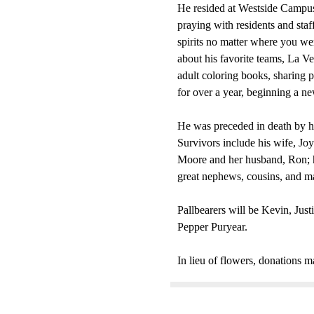
He resided at Westside Campus o
praying with residents and staf
spirits no matter where you we
about his favorite teams, La V
adult coloring books, sharing
for over a year, beginning a ne
He was preceded in death by hi
Survivors include his wife, Joy
Moore and her husband, Ron; hi
great nephews, cousins, and m
Pallbearers will be Kevin, Jus
Pepper Puryear.
In lieu of flowers, donations 