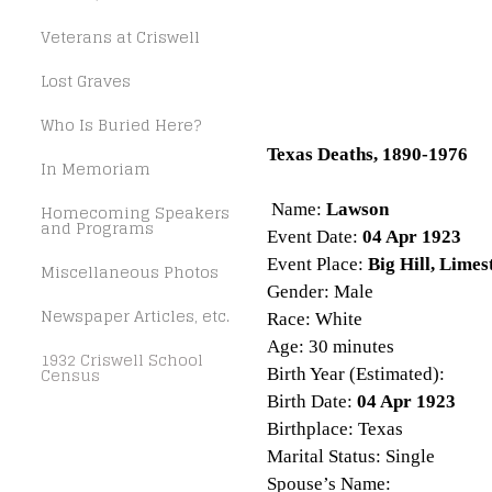
Veterans at Criswell
Lost Graves
Who Is Buried Here?
Texas Deaths, 1890-1976
In Memoriam
Name:
Lawson
Homecoming Speakers
and Programs
Event Date:
04 Apr 1923
Event Place:
Big Hill, Limes
Miscellaneous Photos
Gender: Male
Newspaper Articles, etc.
Race: White
Age: 30 minutes
1932 Criswell School
Census
Birth Year (Estimated):
Birth Date:
04 Apr 1923
Birthplace: Texas
Marital Status: Single
Spouse’s Name: