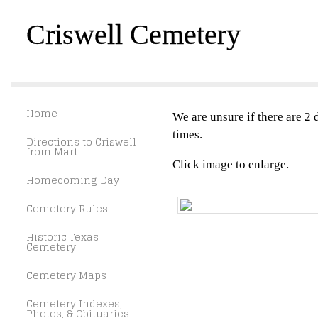
Criswell Cemetery
Home
We are unsure if there are 2 d
times.
Directions to Criswell
from Mart
Click image to enlarge.
Homecoming Day
Cemetery Rules
Historic Texas
Cemetery
Cemetery Maps
Cemetery Indexes,
Photos, & Obituaries