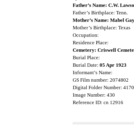
Father’s Name: C.W. Laws
Father’s Birthplace: Tenn.
Mother’s Name: Mabel Ga
Mother’s Birthplace: Texas
Occupation:
Residence Place:
Cemetery: Criswell Cemet
Burial Place:
Burial Date:
05 Apr 1923
Informant’s Name:
GS Film number: 2074802
Digital Folder Number: 417
Image Number: 430
Reference ID: cn 12916