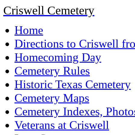
Criswell Cemetery
Home
Directions to Criswell f
Homecoming Day
Cemetery Rules
Historic Texas Cemetery
Cemetery Maps
Cemetery Indexes, Photo
Veterans at Criswell