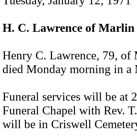
Tuesday, January 12, 1971
H. C. Lawrence of Marlin
Henry C. Lawrence, 79, of 
died Monday morning in a M
Funeral services will be a
Funeral Chapel with Rev. T.
will be in Criswell Cemeter