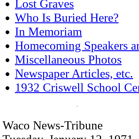
Lost Graves
Who Is Buried Here?
In Memoriam
Homecoming Speakers a
Miscellaneous Photos
Newspaper Articles, etc.
1932 Criswell School Ce
Waco News-Tribune