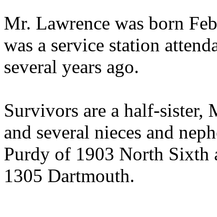
Mr. Lawrence was born Feb
was a service station attend
several years ago.
Survivors are a half-sister,
and several nieces and nep
Purdy of 1903 North Sixth 
1305 Dartmouth.