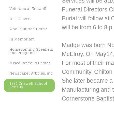
Services will be at
Veterans at Criswell
Funeral Directors Ch
Burial will follow at
Lost Graves
will be from 6 to 8 
Who Is Buried Here?
In Memoriam
Madge was born Nov
Homecoming Speakers
and Programs
McElroy. On May14, 
For most of their ma
Miscellaneous Photos
Community, Chilton a
Newspaper Articles, etc.
She later became a
1932 Criswell School
Census
Manufacturing and 
Cornerstone Baptis