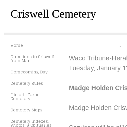
Criswell Cemetery
Home
Directions to Criswell
Waco Tribune-Hera
from Mart
Tuesday, January 1
Homecoming Day
Cemetery Rules
Madge Holden Cris
Historic Texas
Cemetery
Madge Holden Crisw
Cemetery Maps
Cemetery Indexes,
Photos, & Obituaries