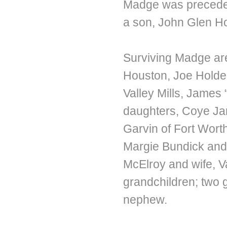
Madge was preceded
a son, John Glen H
Surviving Madge are
Houston, Joe Holde
Valley Mills, James 
daughters, Coye Ja
Garvin of Fort Wor
Margie Bundick and 
McElroy and wife, Va
grandchildren; two 
nephew.