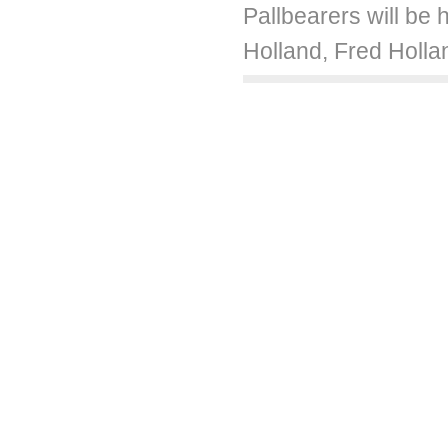
Pallbearers will be
Holland, Fred Holla