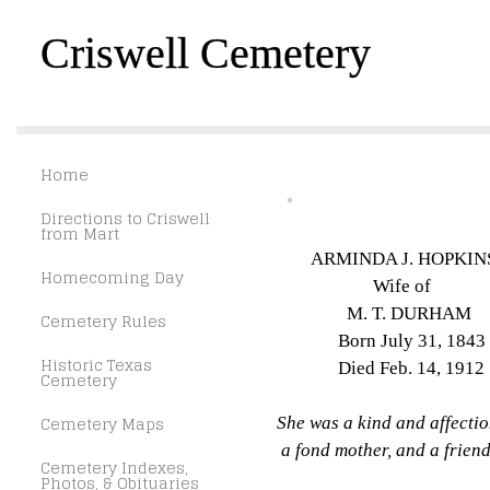
Criswell Cemetery
Home
Directions to Criswell
from Mart
ARMINDA J. HOPKIN
Homecoming Day
Wife of
M. T. DURHAM
Cemetery Rules
Born July 31, 1843
Historic Texas
Died Feb. 14, 1912
Cemetery
Cemetery Maps
She was a kind and affectio
a fond mother, and a friend 
Cemetery Indexes,
Photos, & Obituaries