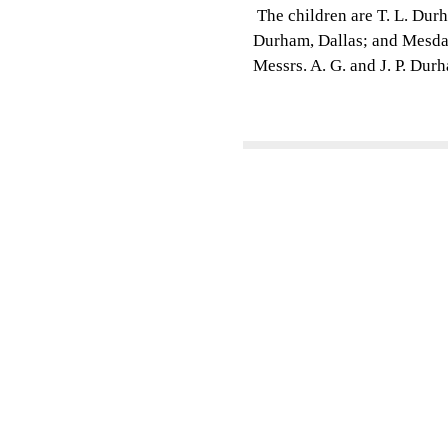
The children are T. L. Durh
Durham, Dallas; and Mesdam
Messrs. A. G. and J. P. Dur