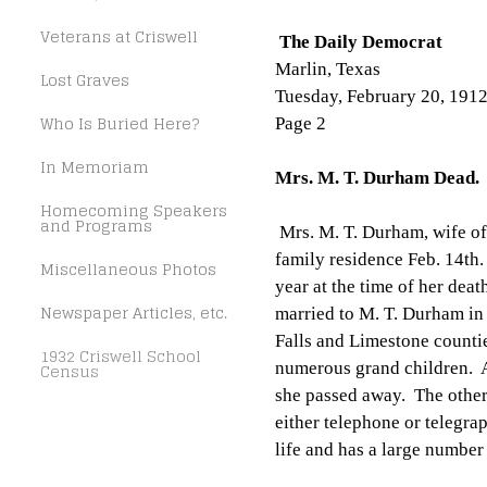
Veterans at Criswell
The Daily Democrat
Marlin, Texas
Lost Graves
Tuesday, February 20, 191
Who Is Buried Here?
Page 2
In Memoriam
Mrs. M. T. Durham Dead.
Homecoming Speakers
and Programs
Mrs. M. T. Durham, wife of
family residence Feb. 14th
Miscellaneous Photos
year at the time of her de
Newspaper Articles, etc.
married to M. T. Durham in
Falls and Limestone countie
1932 Criswell School
numerous grand children. Al
Census
she passed away. The other
either telephone or telegra
life and has a large number