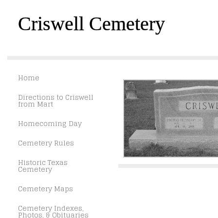
Criswell Cemetery
Home
Directions to Criswell
from Mart
Homecoming Day
Cemetery Rules
Historic Texas
Cemetery
Cemetery Maps
Cemetery Indexes,
Photos, & Obituaries