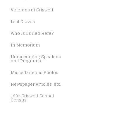
Veterans at Criswell
Lost Graves
Who Is Buried Here?
In Memoriam
Homecoming Speakers
and Programs
Miscellaneous Photos
Newspaper Articles, etc.
1932 Criswell School
Census