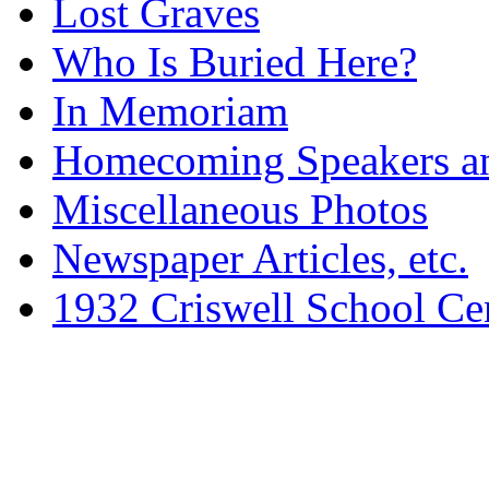
Lost Graves
Who Is Buried Here?
In Memoriam
Homecoming Speakers a
Miscellaneous Photos
Newspaper Articles, etc.
1932 Criswell School Ce