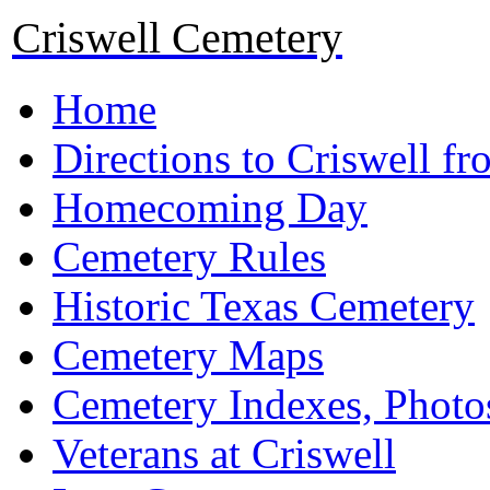
Criswell Cemetery
Home
Directions to Criswell f
Homecoming Day
Cemetery Rules
Historic Texas Cemetery
Cemetery Maps
Cemetery Indexes, Photo
Veterans at Criswell