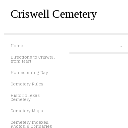
Criswell Cemetery
Home
Directions to Criswell
from Mart
Homecoming Day
Cemetery Rules
Historic Texas
Cemetery
Cemetery Maps
Cemetery Indexes,
Photos, & Obituaries