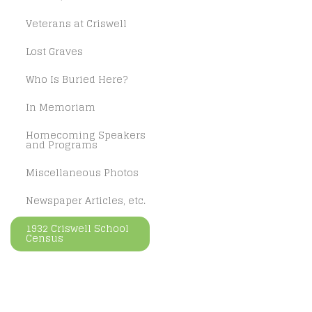
Veterans at Criswell
Lost Graves
Who Is Buried Here?
In Memoriam
Homecoming Speakers
and Programs
Miscellaneous Photos
Newspaper Articles, etc.
1932 Criswell School
Census