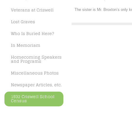
Veterans at Criswell
The sister is Mr. Broxton’s only k
Lost Graves
Who Is Buried Here?
In Memoriam
Homecoming Speakers
and Programs
Miscellaneous Photos
Newspaper Articles, etc.
1932 Criswell School
Census