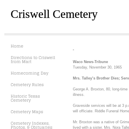
Criswell Cemetery
Home
Directions to Criswell
from Mart
Waco News-Tribune
Tuesday, November 30, 1965
Homecoming Day
Mrs. Talley’s Brother Dies; Ser
Cemetery Rules
George A. Broxton, 80, long-time
illness.
Historic Texas
Cemetery
Graveside services will be at 3 p
Cemetery Maps
will officiate. Riddle Funeral Hom
Cemetery Indexes,
Mr. Broxton was a native of Grime
Photos, & Obituaries
lived with a sister, Mrs. Nora Ta